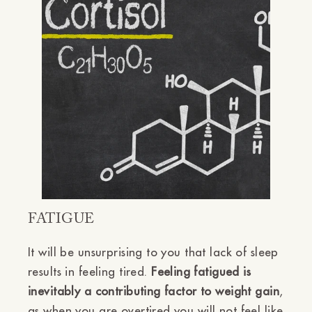
Ÿ
FATIGUE
It will be unsurprising to you that lack of sleep
results in feeling tired.
Feeling fatigued is
inevitably a contributing factor to weight gain
,
as when you are overtired you will not feel like