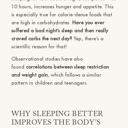
10 hours, increases hunger and appetite. This
is especially true for calorie-dense foods that
are high in carbohydrates.
Have you ever
suffered a bad night’s sleep and then really
craved carbs the next day?
Yep, there’s a
scientific reason for that!
Observational studies have also
found
correlations between sleep restriction
and weight gain
, which follows a similar
pattern in children and teenagers.
WHY SLEEPING BETTER
IMPROVES THE BODY’S