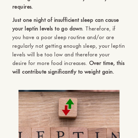
requires.
Just one night of insufficient sleep can cause
your leptin levels to go down
. Therefore, if
you have a poor sleep routine and/or are
regularly not getting enough sleep, your leptin
levels will be too low and therefore your
desire for more food increases.
Over time, this
will contribute significantly to weight gain.