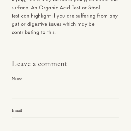
surface. An
Organic Acid Test
or
Stool
test
can highlight if you are suffering from any
gut or digestive issues which may be
contributing to this.
Leave a comment
Name
Email