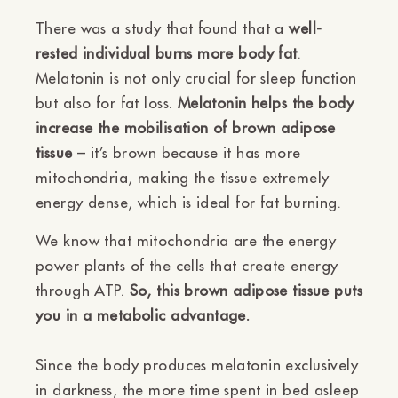
There was a study that found that a
well-
rested individual burns more body fat
.
Melatonin is not only crucial for sleep function
but also for fat loss.
Melatonin helps the body
increase the mobilisation of brown adipose
tissue
– it’s brown because it has more
mitochondria, making the tissue extremely
energy dense, which is ideal for fat burning.
We know that mitochondria are the energy
power plants of the cells that create energy
through ATP.
So, this brown adipose tissue puts
you in a metabolic advantage.
Since the body produces melatonin exclusively
in darkness, the more time spent in bed asleep