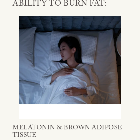
ABILITY TO BURN FAT:
MELATONIN & BROWN ADIPOSE
TISSUE