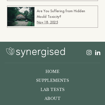
Are You Suffering from Hidden
Mould Toxicity?
Nov 18, 2025
Insta
L
HOME
SUPPLEMENTS
LAB TESTS
ABOUT