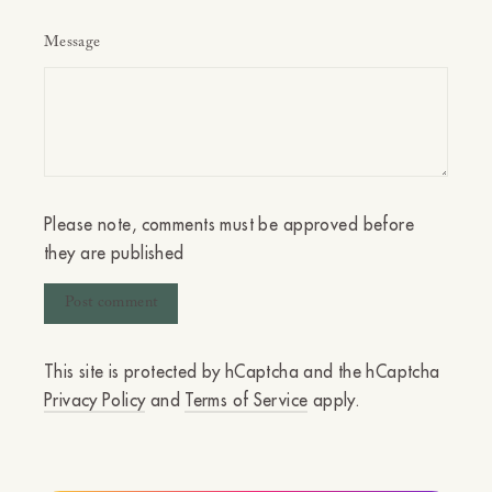
Message
Please note, comments must be approved before
they are published
This site is protected by hCaptcha and the hCaptcha
Privacy Policy
and
Terms of Service
apply.