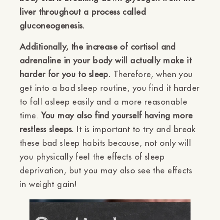
liver throughout a process called
gluconeogenesis.
Additionally, the increase of cortisol and
adrenaline in your body will actually make it
harder for you to sleep.
Therefore, when you
get into a bad sleep routine, you find it harder
to fall asleep easily and a more reasonable
time.
You may also find yourself having more
restless sleeps.
It is important to try and break
these bad sleep habits because, not only will
you physically feel the effects of sleep
deprivation, but you may also see the effects
in weight gain!