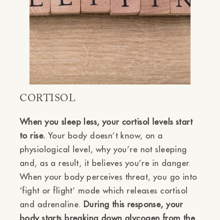
CORTISOL
When you sleep less, your cortisol levels start
to rise.
Your body doesn’t know, on a
physiological level, why you’re not sleeping
and, as a result, it believes you’re in danger.
When your body perceives threat, you go into
‘fight or flight’ mode which releases cortisol
and adrenaline.
During this response, your
body starts breaking down glycogen from the