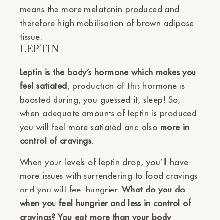
means the more melatonin produced and
therefore high mobilisation of brown adipose
tissue.
LEPTIN
Leptin is the body’s hormone which makes you
feel satiated
, production of this hormone is
boosted during, you guessed it, sleep! So,
when adequate amounts of leptin is produced
you will feel more satiated and also
more in
control of cravings.
When your levels of leptin drop, you’ll have
more issues with surrendering to food cravings
and you will feel hungrier.
What do you do
when you feel hungrier and less in control of
cravings? You eat more than your body