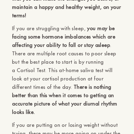
maintain a happy and healthy weight, on your
terms!
If you are struggling with sleep,
you may be
facing some hormone imbalances which are
affecting your ability to fall or stay asleep
.
There are multiple root causes to poor sleep
but the best place to start is by running
a
Cortisol Test. This at-home saliva test will
look at your cortisol production at four
different times of the day.
There is nothing
better than this when it comes to getting an
accurate picture of what your diurnal rhythm
looks like.
If you are putting on or losing weight without
trying, there may be more going on under the