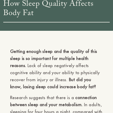
How Sleep Quality Affects
Body Fat
Getting enough sleep and the quality of this
sleep is so important for multiple health
reasons.
Lack of sleep negatively affects
cognitive ability and your ability to physically
recover from injury or illness.
But did you
know, losing sleep could increase body fat?
Research suggests that there is a
connection
between sleep and your metabolism.
In adults,
sleeping for four hours a night, compared with