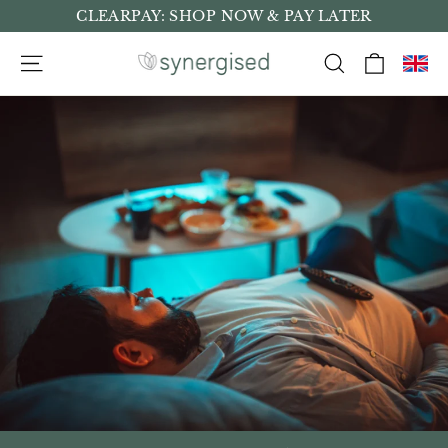
Skip
CLEARPAY: SHOP NOW & PAY LATER
to
Cart
Site navigation
Search
content