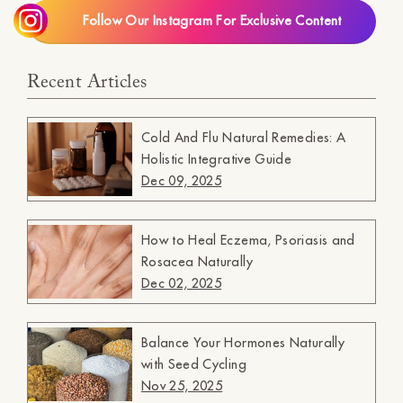
Follow Our Instagram For Exclusive Content
Recent Articles
Cold And Flu Natural Remedies: A
Holistic Integrative Guide
Dec 09, 2025
How to Heal Eczema, Psoriasis and
Rosacea Naturally
Dec 02, 2025
Balance Your Hormones Naturally
with Seed Cycling
Nov 25, 2025