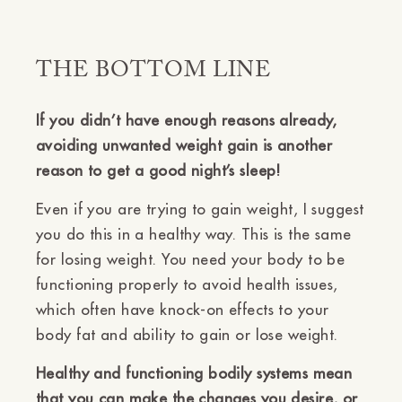
THE BOTTOM LINE
If
you didn’t have enough reasons already,
avoiding unwanted weight gain is another
reason to get a good night’s sleep!
Even if you are trying to gain weight, I suggest
you do this in a healthy way. This is the same
for losing weight. You need your body to be
functioning properly to avoid health issues,
which often have knock-on effects to your
body fat and ability to gain or lose weight.
Healthy and functioning bodily systems mean
that you can make the changes you desire, or