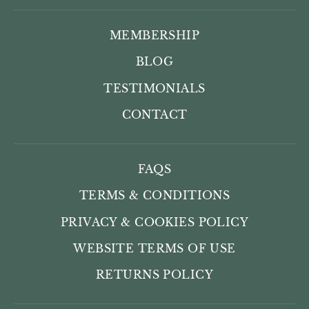
MEMBERSHIP
BLOG
TESTIMONIALS
CONTACT
FAQS
TERMS & CONDITIONS
PRIVACY & COOKIES POLICY
WEBSITE TERMS OF USE
RETURNS POLICY