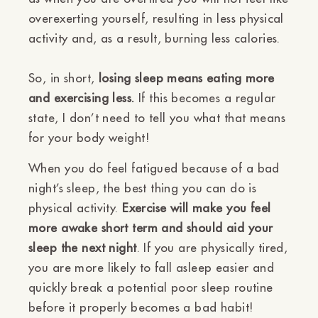
overexerting yourself, resulting in less physical
activity and, as a result, burning less calories.
So, in short,
losing sleep means eating more
and exercising less.
If this becomes a regular
state, I don’t need to tell you what that means
for your body weight!
When you do feel fatigued because of a bad
night’s sleep, the best thing you can do is
physical activity.
Exercise will make you feel
more awake short term and should aid your
sleep the next night
. If you are physically tired,
you are more likely to fall asleep easier and
quickly break a potential poor sleep routine
before it properly becomes a bad habit!