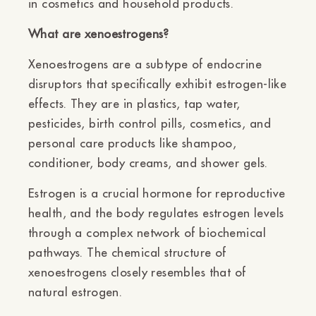
in cosmetics and household products.
What are xenoestrogens?
Xenoestrogens are a subtype of endocrine
disruptors that specifically exhibit estrogen-like
effects. They are in plastics, tap water,
pesticides, birth control pills, cosmetics, and
personal care products like shampoo,
conditioner, body creams, and shower gels.
Estrogen is a crucial hormone for reproductive
health, and the body regulates estrogen levels
through a complex network of biochemical
pathways. The chemical structure of
xenoestrogens closely resembles that of
natural estrogen.