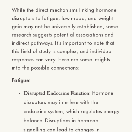
While the direct mechanisms linking hormone
disruptors to fatigue, low mood, and weight
gain may not be universally established, some
research suggests potential associations and
indirect pathways. It's important to note that
this field of study is complex, and individual
responses can vary. Here are some insights
into the possible connections:
Fatigue:
: Hormone
Disrupted Endocrine Function
disruptors may interfere with the
endocrine system, which regulates energy
balance. Disruptions in hormonal
signalling can lead to changes in