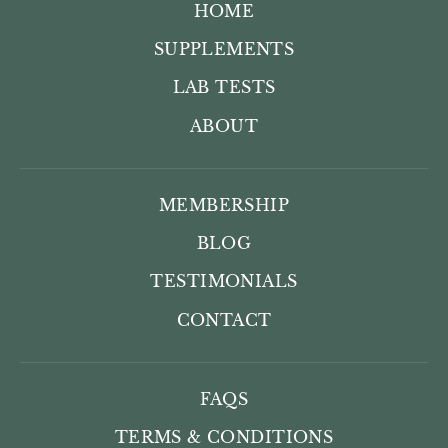
HOME
SUPPLEMENTS
LAB TESTS
ABOUT
MEMBERSHIP
BLOG
TESTIMONIALS
CONTACT
FAQS
TERMS & CONDITIONS