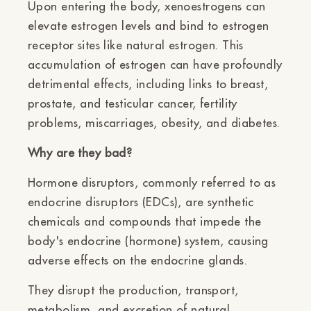
Upon entering the body, xenoestrogens can
elevate estrogen levels and bind to estrogen
receptor sites like natural estrogen. This
accumulation of estrogen can have profoundly
detrimental effects, including links to breast,
prostate, and testicular cancer, fertility
problems, miscarriages, obesity, and diabetes.
Why are they bad?
Hormone disruptors, commonly referred to as
endocrine disruptors (EDCs), are synthetic
chemicals and compounds that impede the
body's endocrine (hormone) system, causing
adverse effects on the endocrine glands.
They disrupt the production, transport,
metabolism, and excretion of natural