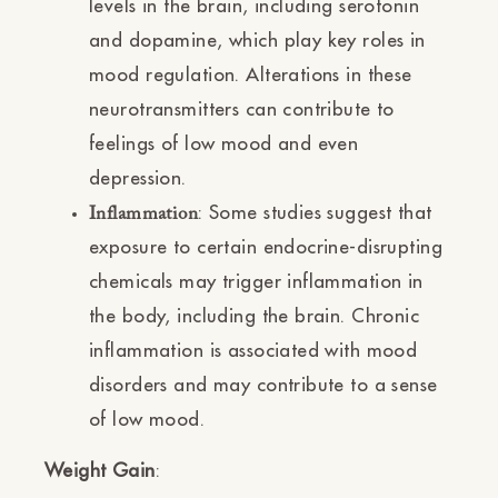
levels in the brain, including serotonin
and dopamine, which play key roles in
mood regulation. Alterations in these
neurotransmitters can contribute to
feelings of low mood and even
depression.
: Some studies suggest that
Inflammation
exposure to certain endocrine-disrupting
chemicals may trigger inflammation in
the body, including the brain. Chronic
inflammation is associated with mood
disorders and may contribute to a sense
of low mood.
Weight Gain
: