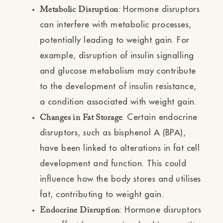
Ÿ
: Hormone disruptors
Metabolic Disruption
can interfere with metabolic processes,
potentially leading to weight gain. For
example, disruption of insulin signalling
and glucose metabolism may contribute
to the development of insulin resistance,
a condition associated with weight gain.
: Certain endocrine
Changes in Fat Storage
disruptors, such as bisphenol A (BPA),
have been linked to alterations in fat cell
development and function. This could
influence how the body stores and utilises
fat, contributing to weight gain.
: Hormone disruptors
Endocrine Disruption