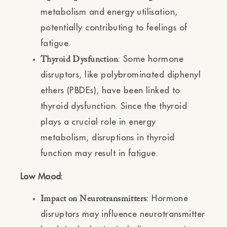
metabolism and energy utilisation,
potentially contributing to feelings of
fatigue.
: Some hormone
Thyroid Dysfunction
disruptors, like polybrominated diphenyl
ethers (PBDEs), have been linked to
thyroid dysfunction. Since the thyroid
plays a crucial role in energy
metabolism, disruptions in thyroid
function may result in fatigue.
Low Mood:
: Hormone
Impact on Neurotransmitters
disruptors may influence neurotransmitter