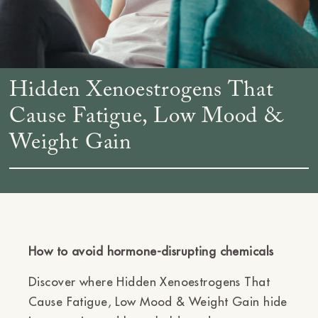
Hidden Xenoestrogens That
Cause Fatigue, Low Mood &
Weight Gain
How to avoid hormone-disrupting chemicals
Discover where Hidden Xenoestrogens That
Cause Fatigue, Low Mood & Weight Gain hide