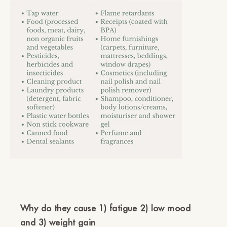
Why do they cause 1) fatigue 2) low mood
and 3) weight gain