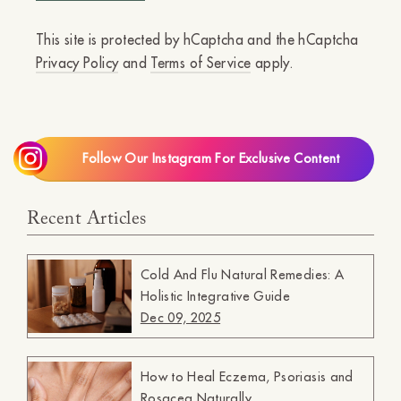
This site is protected by hCaptcha and the hCaptcha
Privacy Policy
and
Terms of Service
apply.
Follow Our Instagram For Exclusive Content
Recent Articles
Cold And Flu Natural Remedies: A
Holistic Integrative Guide
Dec 09, 2025
How to Heal Eczema, Psoriasis and
Rosacea Naturally