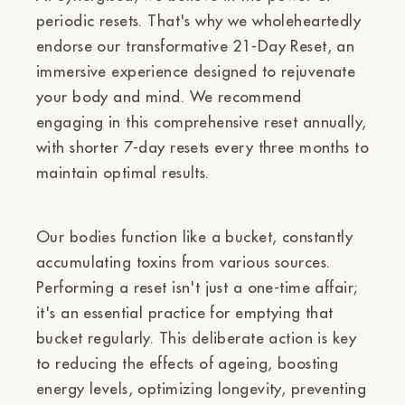
periodic resets. That's why we wholeheartedly
endorse our transformative 21-Day Reset, an
immersive experience designed to rejuvenate
your body and mind. We recommend
engaging in this comprehensive reset annually,
with shorter 7-day resets every three months to
maintain optimal results.
Our bodies function like a bucket, constantly
accumulating toxins from various sources.
Performing a reset isn't just a one-time affair;
it's an essential practice for emptying that
bucket regularly. This deliberate action is key
to reducing the effects of ageing, boosting
energy levels, optimizing longevity, preventing