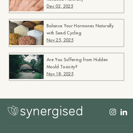
Dec 02, 2025
Balance Your Hormones Naturally
with Seed Cycling
Nov 25, 2025
Are You Suffering from Hidden
Mould Toxicity?
Nov 18, 2025
Insta
L