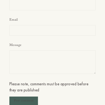
Email
Message
Please note, comments must be approved before
they are published