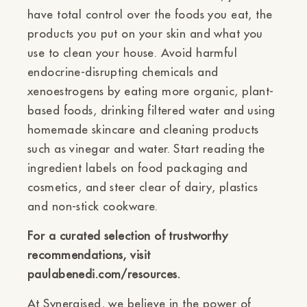
have total control over the foods you eat, the
products you put on your skin and what you
use to clean your house. Avoid harmful
endocrine-disrupting chemicals and
xenoestrogens by eating more organic, plant-
based foods, drinking filtered water and using
homemade skincare and cleaning products
such as vinegar and water. Start reading the
ingredient labels on food packaging and
cosmetics, and steer clear of dairy, plastics
and non-stick cookware.
For a curated selection of trustworthy
recommendations, visit
paulabenedi.com/resources.
At Synergised, we believe in the power of