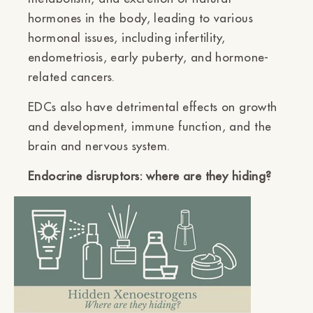
hormones in the body, leading to various
hormonal issues, including infertility,
endometriosis, early puberty, and hormone-
related cancers.
EDCs also have detrimental effects on growth
and development, immune function, and the
brain and nervous system.
Endocrine disruptors: where are they hiding?