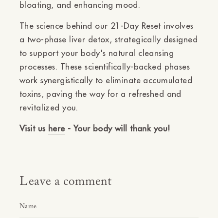
bloating, and enhancing mood.
The science behind our 21-Day Reset involves
a two-phase liver detox, strategically designed
to support your body's natural cleansing
processes. These scientifically-backed phases
work synergistically to eliminate accumulated
toxins, paving the way for a refreshed and
revitalized you.
Visit us
here
- Your body will thank you!
Leave a comment
Name