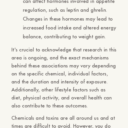
can affect hormones involved in appetite
regulation, such as leptin and ghrelin.
Changes in these hormones may lead to
increased food intake and altered energy
balance, contributing to weight gain.
It's crucial to acknowledge that research in this
area is ongoing, and the exact mechanisms
behind these associations may vary depending
on the specific chemical, individual factors,
and the duration and intensity of exposure.
Additionally, other lifestyle factors such as
diet, physical activity, and overall health can
also contribute to these outcomes.
Chemicals and toxins are all around us and at
times are difficult to avoid. However, you do