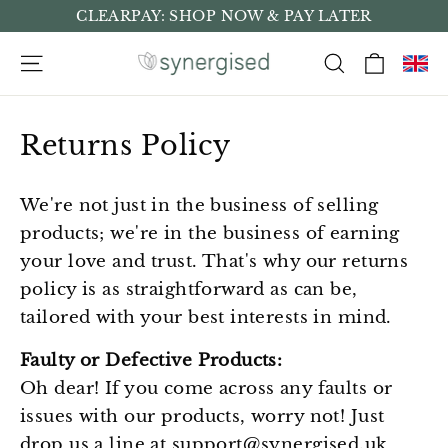
Skip
CLEARPAY: SHOP NOW & PAY LATER
to
Cart
Site navigation
Search
content
Returns Policy
We're not just in the business of selling
products; we're in the business of earning
your love and trust. That's why our returns
policy is as straightforward as can be,
tailored with your best interests in mind.
Faulty or Defective Products:
Oh dear! If you come across any faults or
issues with our products, worry not! Just
drop us a line at
support@synergised.uk
,