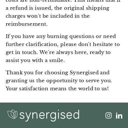
costs are non-refundable. This means that if
a refund is issued, the original shipping
charges won't be included in the
reimbursement.
If you have any burning questions or need
further clarification, please don't hesitate to
get in touch. We're always here, ready to
assist you with a smile.
Thank you for choosing Synergised and
granting us the opportunity to serve you.
Your satisfaction means the world to us!
Insta
L