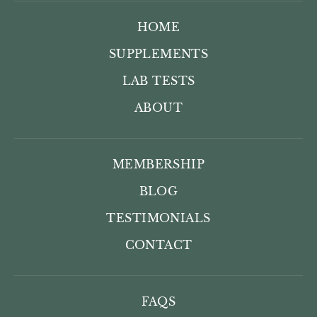
HOME
SUPPLEMENTS
LAB TESTS
ABOUT
MEMBERSHIP
BLOG
TESTIMONIALS
CONTACT
FAQS