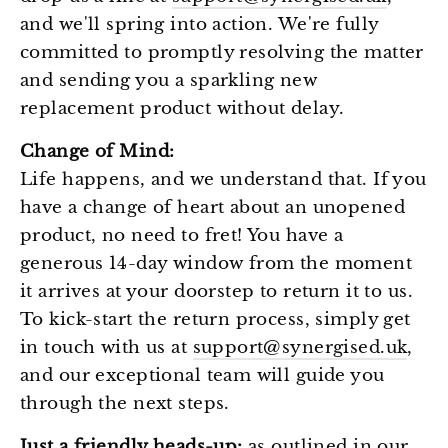
and we'll spring into action. We're fully
committed to promptly resolving the matter
and sending you a sparkling new
replacement product without delay.
Change of Mind:
Life happens, and we understand that. If you
have a change of heart about an unopened
product, no need to fret! You have a
generous 14-day window from the moment
it arrives at your doorstep to return it to us.
To kick-start the return process, simply get
in touch with us at
support@synergised.uk
,
and our exceptional team will guide you
through the next steps.
Just a friendly heads-up:
as outlined in our