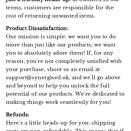
Ÿ
terms, customers are responsible for the
cost of returning unwanted items.
Product Dissatisfaction:
Our mission is simple: we want you to do
more than just like our products; we want
you to absolutely adore them! If, for any
reason, you're not completely satisfied with
your purchase, shoot us an email at
support@synergised.uk
, and we'll go above
and beyond to help you unlock the full
potential of our products. We're dedicated to
making things work seamlessly for you!
Refunds:
Here's a little heads-up for you: shipping