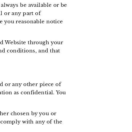
 always be available or be
l or any part of
ve you reasonable notice
sed Website through your
nd conditions, and that
rd or any other piece of
tion as confidential. You
ther chosen by you or
o comply with any of the