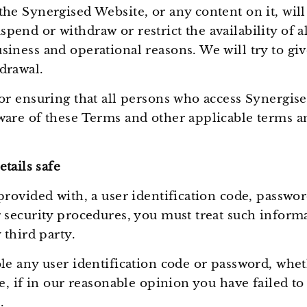
he Synergised Website, or any content on it, will
end or withdraw or restrict the availability of al
siness and operational reasons. We will try to gi
drawal.
for ensuring that all persons who access Synergi
ware of these Terms and other applicable terms a
tails safe
provided with, a user identification code, passwo
 security procedures, you must treat such informa
 third party.
ble any user identification code or password, whe
me, if in our reasonable opinion you have failed t
.