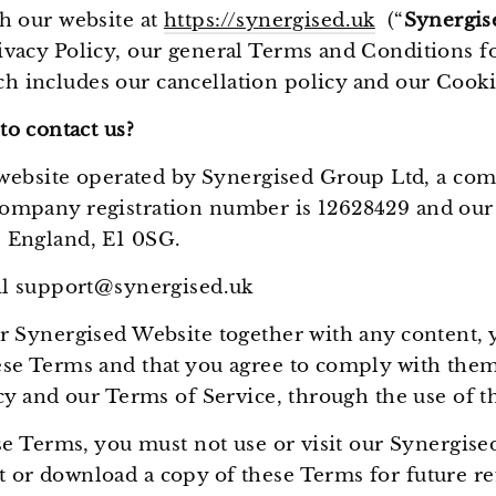
h our website at
https://synergised.uk
(“
Synergis
vacy Policy, our general Terms and Conditions f
 includes our cancellation policy and our Cookie
o contact us?
 website operated by Synergised Group Ltd, a com
mpany registration number is 12628429 and our re
 England, E1 0SG.
ail support@synergised.uk
r Synergised Website together with any content, 
se Terms and that you agree to comply with them
icy and our Terms of Service, through the use of 
ese Terms, you must not use or visit our Synergis
 or download a copy of these Terms for future re