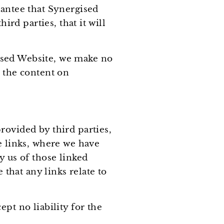
rantee that Synergised
ird parties, that it will
ised Website, we make no
t the content on
rovided by third parties,
e links, where we have
y us of those linked
hat any links relate to
pt no liability for the