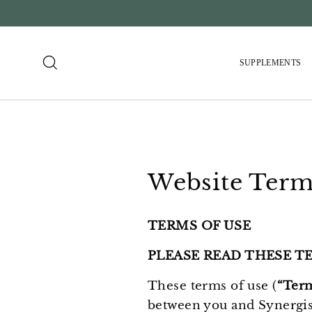
Skip
to
content
Search
SUPPLEMENTS
Website Term
TERMS OF USE
PLEASE READ THESE T
These terms of use (
“Ter
between you and Synergi