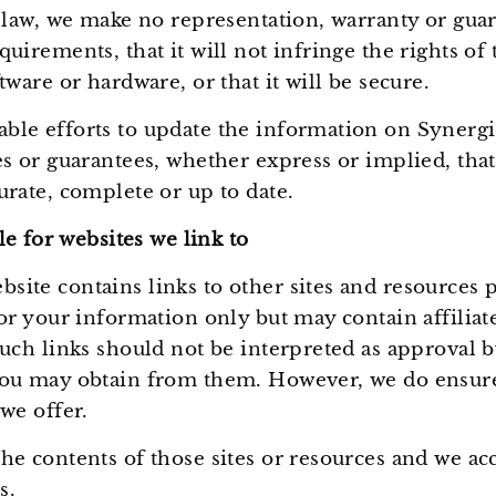
y law, we make no representation, warranty or gua
irements, that it will not infringe the rights of th
tware or hardware, or that it will be secure.
ble efforts to update the information on Synerg
es or guarantees, whether express or implied, tha
urate, complete or up to date.
e for websites we link to
ite contains links to other sites and resources p
for your information only but may contain affiliat
uch links should not be interpreted as approval b
ou may obtain from them. However, we do ensure t
we offer.
e contents of those sites or resources and we acce
s.