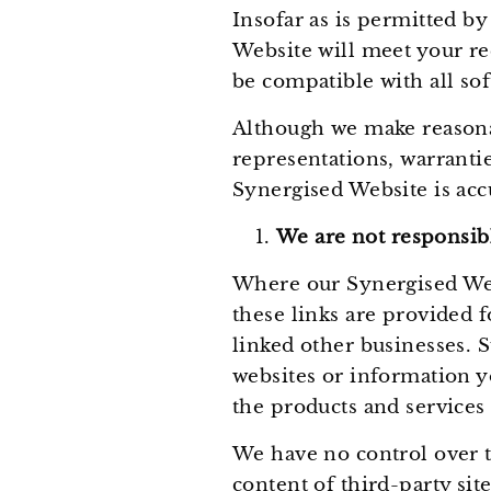
Insofar as is permitted b
Website will meet your requ
be compatible with all sof
Although we make reasona
representations, warranti
Synergised Website is acc
We are not responsibl
Where our Synergised Webs
these links are provided 
linked other businesses. S
websites or information y
the products and services 
We have no control over th
content of third-party site