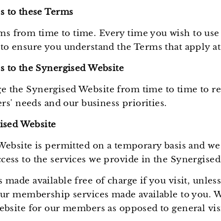
 to these Terms
 from time to time. Every time you wish to use
to ensure you understand the Terms that apply at
 to the Synergised Website
 the Synergised Website from time to time to ref
ers' needs and our business priorities.
ised Website
Website is permitted on a temporary basis and we 
cess to the services we provide in the Synergise
 made available free of charge if you visit, unles
our membership services made available to you. We
ebsite for our members as opposed to general visi