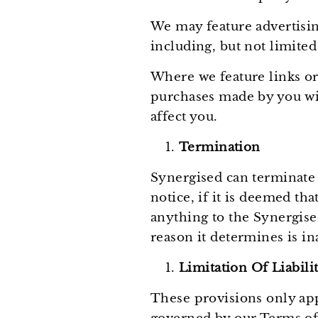
We may feature advertisin
including, but not limited
Where we feature links or
purchases made by you wit
affect you.
Termination
Synergised can terminate 
notice, if it is deemed t
anything to the Synergised
reason it determines is i
Limitation Of Liabili
These provisions only app