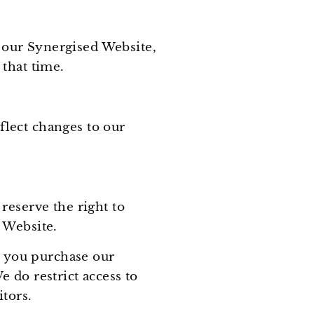
 our Synergised Website,
 that time.
lect changes to our
reserve the right to
d Website.
s you purchase our
 do restrict access to
tors.