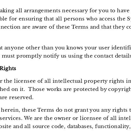
Ÿ
aking all arrangements necessary for you to have 
ble for ensuring that all persons who access the 
nection are aware of these Terms and that they c
at anyone other than you knows your user identif
 must promptly notify us using the contact detail
 Rights
 the licensee of all intellectual property rights 
shed on it. Those works are protected by copyrigh
 are reserved.
 herein, these Terms do not grant you any rights to
 services. We are the owner or licensee of all intel
ite and all source code, databases, functionality,