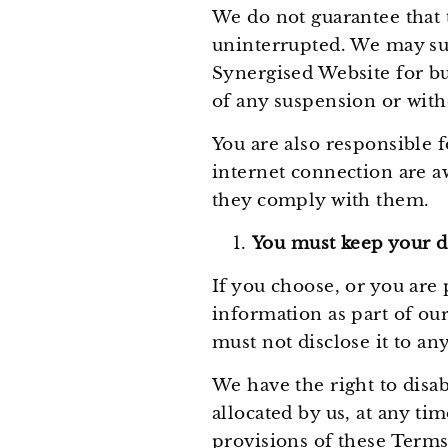
We do not guarantee that t
uninterrupted. We may susp
Synergised Website for bu
of any suspension or with
You are also responsible 
internet connection are a
they comply with them.
You must keep your de
If you choose, or you are 
information as part of our
must not disclose it to any
We have the right to disa
allocated by us, at any ti
provisions of these Terms