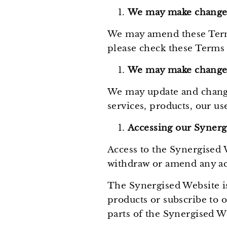
We may make changes
We may amend these Terms
please check these Terms 
We may make changes
We may update and change
services, products, our us
Accessing our Synerg
Access to the Synergised 
withdraw or amend any ac
The Synergised Website is
products or subscribe to 
parts of the Synergised W