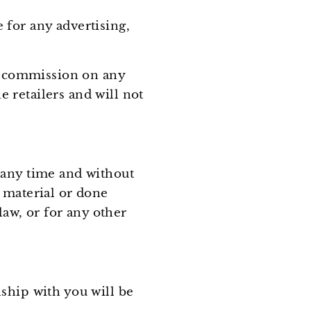
for any advertising,
 a commission on any
 retailers and will not
 any time and without
 material or done
law, or for any other
ship with you will be