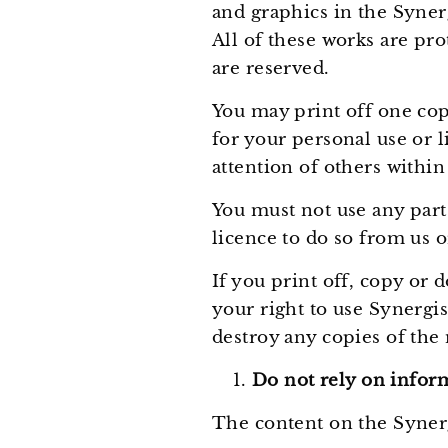
and graphics in the Syner
All of these works are pro
are reserved.
You may print off one cop
for your personal use or 
attention of others within
You must not use any part
licence to do so from us o
If you print off, copy or
your right to use Synergi
destroy any copies of the
Do not rely on inform
The content on the Synerg