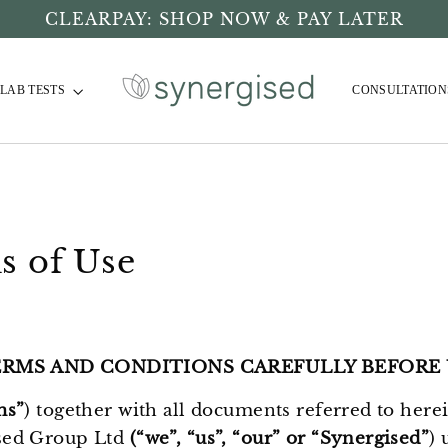
CLEARPAY: SHOP NOW & PAY LATER
LAB TESTS
CONSULTATION
s of Use
ERMS AND CONDITIONS CAREFULLY BEFORE 
ms”
) together with all documents referred to here
sed Group Ltd
(“we”, “us”, “our” or “Synergised”
) 