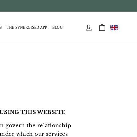
Cart
Log in
S
THE SYNERGISED APP
BLOG
USING THIS WEBSITE
in govern the relationship
under which our services