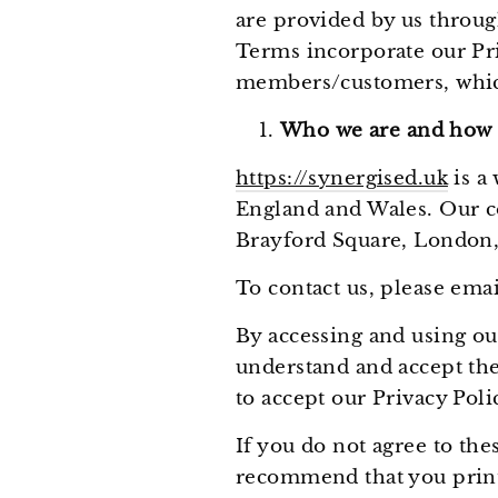
are provided by us throug
Terms incorporate our Pri
members/customers, which
Who we are and how t
https://synergised.uk
is a
England and Wales. Our co
Brayford Square, London,
To contact us, please em
By accessing and using ou
understand and accept the
to accept our Privacy Pol
If you do not agree to th
recommend that you print