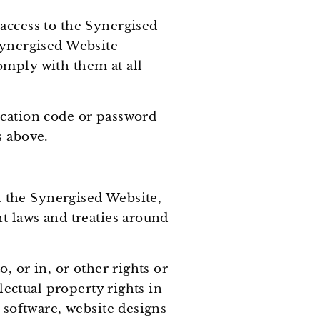
access to the Synergised
Synergised Website
omply with them at all
ication code or password
s above.
in the Synergised Website,
t laws and treaties around
, or in, or other rights or
lectual property rights in
 software, website designs