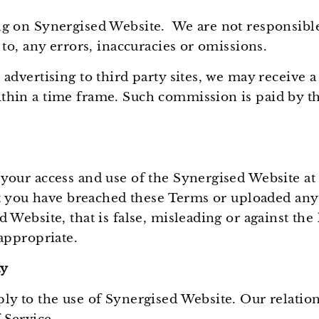
g on Synergised Website. We are not responsible 
 to, any errors, inaccuracies or omissions.
 advertising to third party sites, we may receive
hin a time frame. Such commission is paid by the
your access and use of the Synergised Website at
hat you have breached these Terms or uploaded any
 Website, that is false, misleading or against the 
nappropriate.
ty
ly to the use of Synergised Website. Our relation