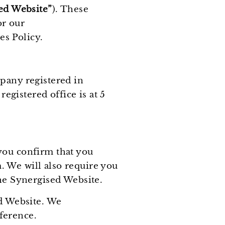
ed Website”
). These
or our
s Policy.
pany registered in
gistered office is at 5
you confirm that you
. We will also require you
the Synergised Website.
ed Website. We
ference.