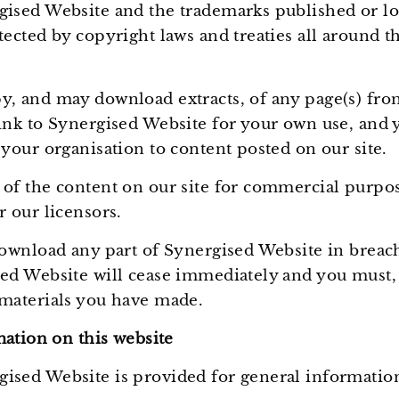
gised Website and the trademarks published or log
tected by copyright laws and treaties all around th
y, and may download extracts, of any page(s) fr
link to Synergised Website for your own use, and
 your organisation to content posted on our site.
 of the content on our site for commercial purpo
r our licensors.
 download any part of Synergised Website in breac
sed Website will cease immediately and you must, 
 materials you have made.
ation on this website
ised Website is provided for general informatio