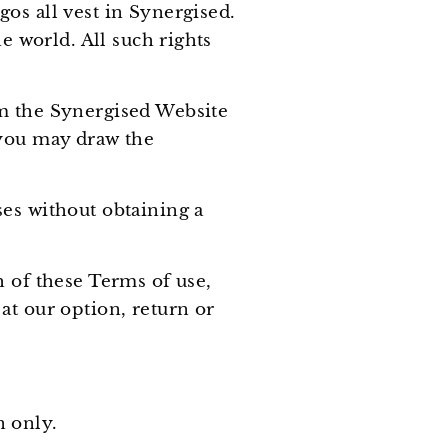
os all vest in Synergised.
e world. All such rights
om the Synergised Website
 you may draw the
ses without obtaining a
h of these Terms of use,
at our option, return or
n only.