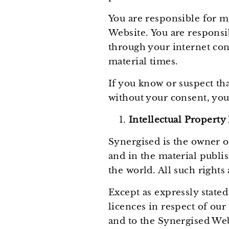
You are responsible for m
Website. You are responsi
through your internet con
material times.
If you know or suspect th
without your consent, you
Intellectual Property
Synergised is the owner or
and in the material publi
the world. All such rights
Except as expressly stated
licences in respect of our
and to the Synergised Webs