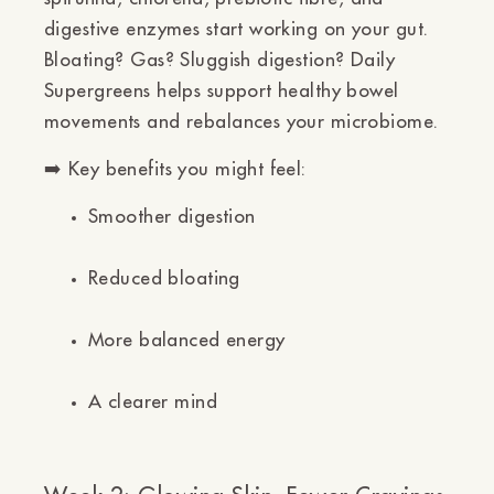
digestive enzymes
start working on your gut.
Bloating? Gas? Sluggish digestion? Daily
Supergreens helps support healthy bowel
movements and rebalances your microbiome.
➡️
Key benefits you might feel:
Smoother digestion
Reduced bloating
More balanced energy
A clearer mind