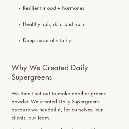
Resilient mood + hormones
Healthy hair, skin, and nails
Deep sense of vitality
Why We Created Daily
Supergreens
We didn’t set out to make another greens
powder. We created Daily Supergreens
because we needed it,
for ourselves, our
clients, our team.