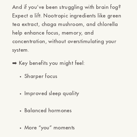
And if you’ve been struggling with brain fog?
Expect a lift. Nootropic ingredients like
green
tea extract, chaga mushroom, and chlorella
help enhance focus, memory, and
concentration, without overstimulating your
system.
➡️
Key benefits you might feel:
Sharper focus
Improved sleep quality
Balanced hormones
More “you” moments