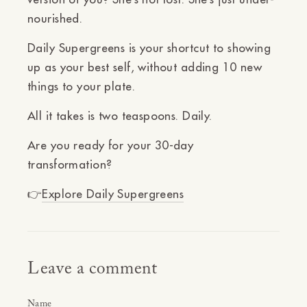
nourished.
Daily Supergreens is your shortcut to showing
up as your best self, without adding 10 new
things to your plate.
All it takes is two teaspoons. Daily.
Are you ready for your 30-day
transformation?
👉
Explore Daily Supergreens
Leave a comment
Name