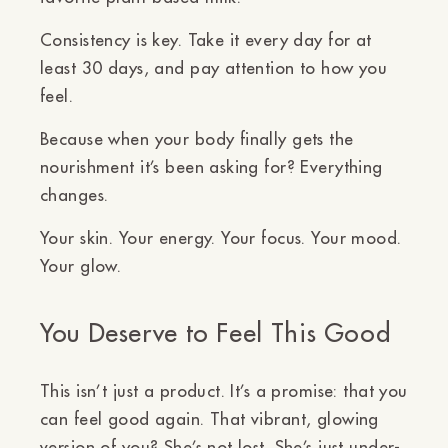
Consistency is key. Take it every day for at
least 30 days, and pay attention to how you
feel.
Because when your body finally gets the
nourishment it’s been asking for? Everything
changes.
Your skin. Your energy. Your focus. Your mood.
Your glow.
You Deserve to Feel This Good
This isn’t just a product. It’s a promise: that
you
can feel good again.
That vibrant, glowing
version of you? She’s not lost. She’s just under-