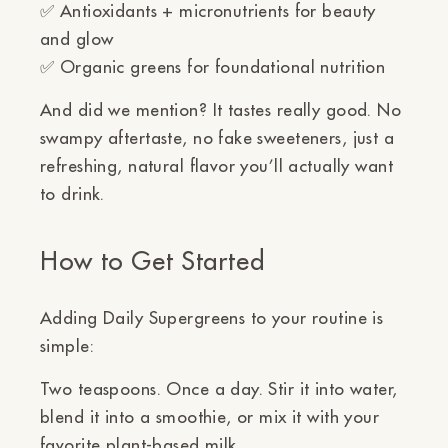
✅
Antioxidants + micronutrients
for beauty
and glow
✅
Organic greens
for foundational nutrition
And did we mention? It tastes
really
good. No
swampy aftertaste, no fake sweeteners, just a
refreshing, natural flavor you’ll actually want
to drink.
How to Get Started
Adding Daily Supergreens to your routine is
simple:
Two teaspoons. Once a day.
Stir it into water,
blend it into a smoothie, or mix it with your
favorite plant-based milk.