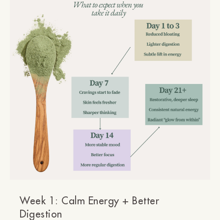
Week 1: Calm Energy + Better
Digestion