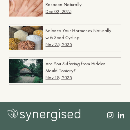
Rosacea Naturally
Dec 02, 2025
Balance Your Hormones Naturally
with Seed Cycling
Nov 25, 2025
Are You Suffering from Hidden
Mould Toxicity?
Nov 18, 2025
Insta
L