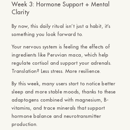
Week 3: Hormone Support + Mental
Clarity
By now, this daily ritual isn’t just a habit, it’s
something you look forward to.
Your nervous system is feeling the effects of
ingredients like
Peruvian maca,
which help
regulate cortisol and support your adrenals.
Translation?
Less stress. More resilience.
By this week, many users start to notice
better
sleep and more stable moods
, thanks to these
adaptogens combined with magnesium, B-
vitamins, and trace minerals that support
hormone balance and neurotransmitter
production.