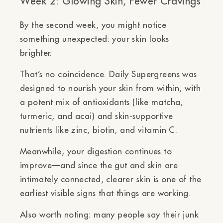
Week 2: Glowing Skin, Fewer Cravings
By the second week, you might notice
something unexpected:
your skin looks
brighter.
That’s no coincidence. Daily Supergreens was
designed to
nourish your skin from within
, with
a potent mix of antioxidants (like matcha,
turmeric, and acai) and skin-supportive
nutrients like
zinc, biotin, and vitamin C
.
Meanwhile, your digestion continues to
improve—and since the gut and skin are
intimately connected, clearer skin is one of the
earliest visible signs that things are working.
Also worth noting: many people say their
junk