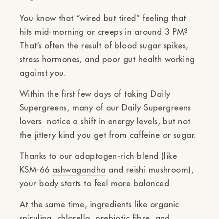
You know that “wired but tired” feeling that
hits mid-morning or creeps in around 3 PM?
That’s often the result of blood sugar spikes,
stress hormones, and poor gut health working
against you.
Within the first few days of taking Daily
Supergreens, many of our Daily Supergreens
lovers notice
a shift in energy levels
, but not
the jittery kind you get from caffeine or sugar.
Thanks to our adaptogen-rich blend (like
KSM-66
ashwagandha
and reishi mushroom),
your body starts to feel
more balanced
.
At the same time, ingredients like
organic
spirulina, chlorella, prebiotic fibre, and