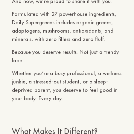
And now, we’re proud to share it with you.
Formulated with
27 powerhouse ingredients
,
Daily Supergreens includes organic greens,
adaptogens, mushrooms, antioxidants, and
minerals,
with zero fillers and zero fluff.
Because you deserve results. Not just a trendy
label.
Whether you’re a busy professional, a wellness
junkie, a stressed-out student, or a sleep-
deprived parent,
you deserve to feel good in
your body. Every day.
What Makes It Different?