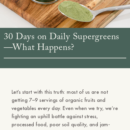
30 Days on Daily Supergreens
—What Happens?
Let’s start with this truth: most of us are not
getting 7–9 servings of organic fruits and
vegetables every day. Even when we try, we’re
fighting an uphill battle against stress,
processed food, poor soil quality, and jam-