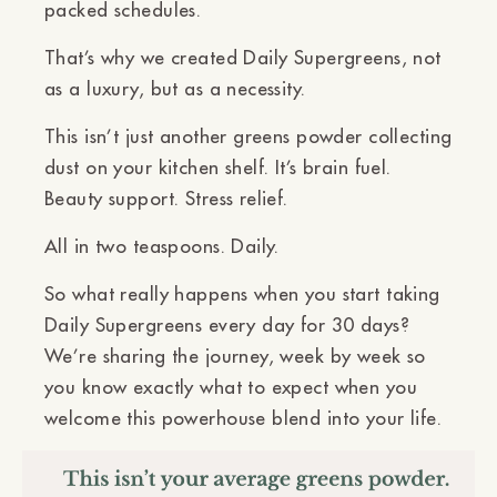
packed schedules.
That’s why we created
Daily Supergreens
, not
as a luxury, but as a
necessity
.
This isn’t just another greens powder collecting
dust on your kitchen shelf. It’s
brain fuel.
Beauty support. Stress relief.
All in
two teaspoons. Daily.
So what really happens when you start taking
Daily Supergreens every day for 30 days?
We’re sharing the journey, week by week so
you know exactly what to expect when you
welcome this powerhouse blend into your life.