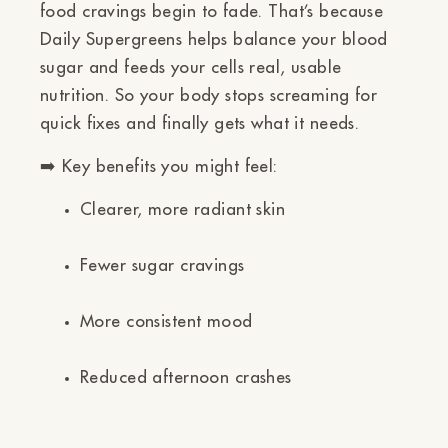
food cravings begin to fade.
That’s because
Daily Supergreens helps balance your blood
sugar and feeds your cells real, usable
nutrition. So your body stops screaming for
quick fixes and finally gets what it needs.
➡️
Key benefits you might feel:
Clearer, more radiant skin
Fewer sugar cravings
More consistent mood
Reduced afternoon crashes