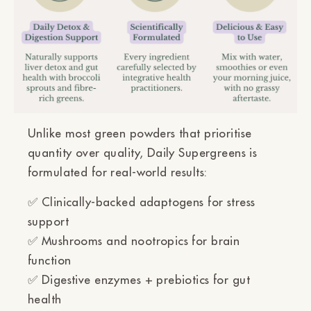
Unlike most green powders that prioritise
quantity over quality, Daily Supergreens is
formulated for real-world results:
✅
Clinically-backed adaptogens
for stress
support
✅
Mushrooms and nootropics
for brain
function
✅
Digestive enzymes + prebiotics
for gut
health