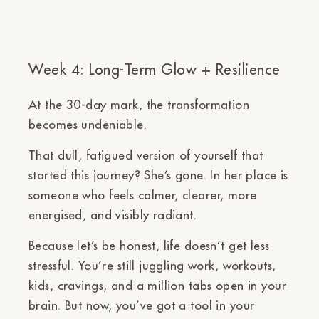
Week 4: Long-Term Glow + Resilience
At the 30-day mark, the transformation
becomes undeniable.
That dull, fatigued version of yourself that
started this journey? She’s gone. In her place is
someone who feels
calmer, clearer, more
energised, and visibly radiant.
Because let’s be honest, life doesn’t get less
stressful. You’re still juggling work, workouts,
kids, cravings, and a million tabs open in your
brain. But now,
you’ve got a tool in your