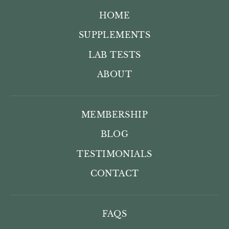
HOME
SUPPLEMENTS
LAB TESTS
ABOUT
MEMBERSHIP
BLOG
TESTIMONIALS
CONTACT
FAQS