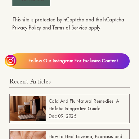
This site is protected by hCaptcha and the hCaptcha
Privacy Policy
and
Terms of Service
apply.
Follow Our Instagram For Exclusive Content
Recent Articles
Cold And Flu Natural Remedies: A
Holistic Integrative Guide
Dec 09, 2025
How to Heal Eczema, Psoriasis and