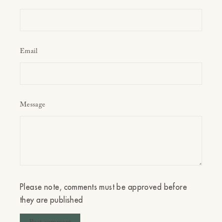
Email
Message
Please note, comments must be approved before
they are published