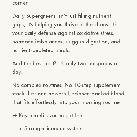
Ÿ
corner.
Daily Supergreens isn’t just filling nutrient
gaps, it’s helping you
thrive
in the chaos. It’s
your daily defense against oxidative stress,
hormone imbalances, sluggish digestion, and
nutrient-depleted meals.
And the best part? It’s only two teaspoons a
day.
No complex routines. No 10-step supplement
stack. Just one powerful, science-backed blend
that fits effortlessly into your morning routine.
➡️
Key benefits you might feel:
Stronger immune system