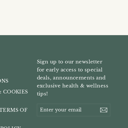
Sign up to our newsletter
for early access to special
deals, announcements and
ONS
exclusive health & wellness
& COOKIES
tips!
Enter
Subscri
TERMS OF
your
email