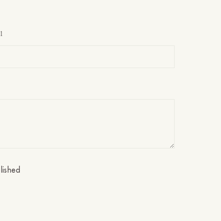
l
lished