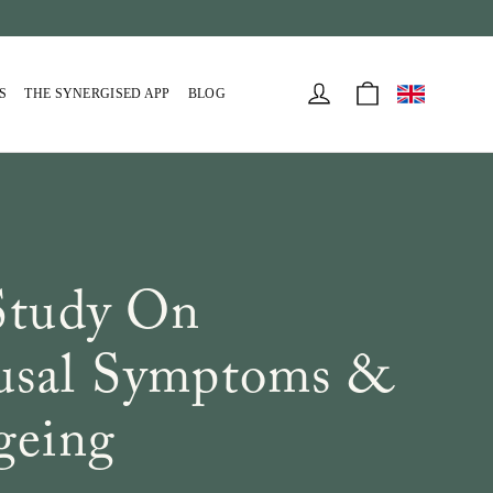
Cart
Log in
S
THE SYNERGISED APP
BLOG
Study On
sal Symptoms &
geing