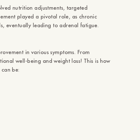
Ÿ
lved nutrition adjustments, targeted
gement played a pivotal role, as chronic
ls, eventually leading to adrenal fatigue.
mprovement in various symptoms. From
ional well-being and weight loss! This is how
 can be: