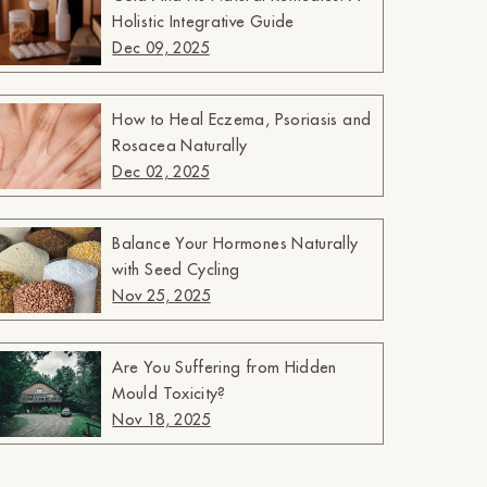
Holistic Integrative Guide
Dec 09, 2025
How to Heal Eczema, Psoriasis and
Rosacea Naturally
Dec 02, 2025
Balance Your Hormones Naturally
with Seed Cycling
Nov 25, 2025
Are You Suffering from Hidden
Mould Toxicity?
Nov 18, 2025