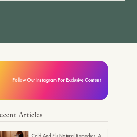
Follow Our Instagram For Exclusive Content
ecent Articles
Cold And Flu Natural Remedies: A