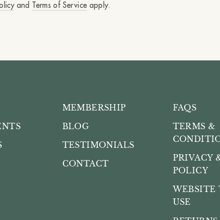
olicy
and
Terms of Service
apply.
MEMBERSHIP
FAQS
ENTS
BLOG
TERMS &
CONDITI
S
TESTIMONIALS
PRIVACY 
CONTACT
POLICY
WEBSITE 
USE