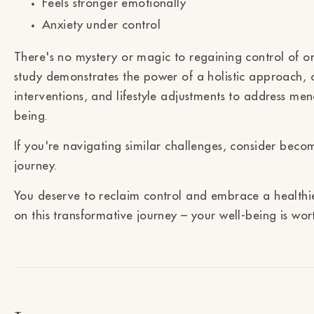
Feels stronger emotionally
Anxiety under control
There's no mystery or magic to regaining control of o
study demonstrates the power of a holistic approach, c
interventions, and lifestyle adjustments to address m
being.
If you're navigating similar challenges, consider becom
journey.
You deserve to reclaim control and embrace a healthier
on this transformative journey – your well-being is wor