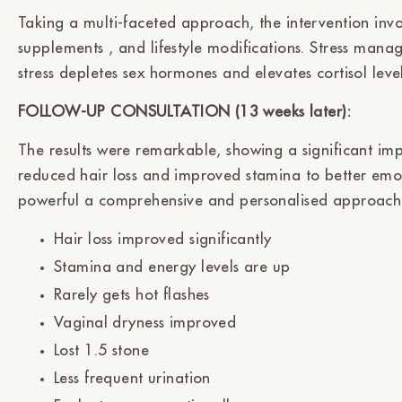
Taking a multi-faceted approach, the intervention invo
supplements , and lifestyle modifications. Stress mana
stress depletes sex hormones and elevates cortisol leve
FOLLOW-UP CONSULTATION (13 weeks later):
The results were remarkable, showing a significant i
reduced hair loss and improved stamina to better emot
powerful a comprehensive and personalised approach
Hair loss improved significantly
Stamina and energy levels are up
Rarely gets hot flashes
Vaginal dryness improved
Lost 1.5 stone
Less frequent urination