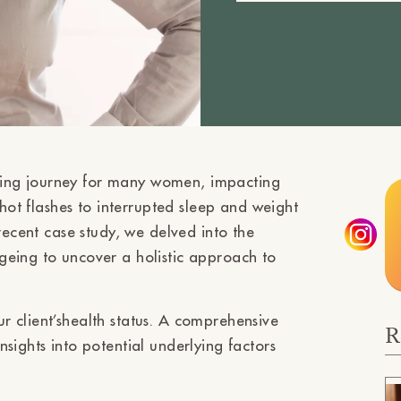
ing journey for many women, impacting
 hot flashes to interrupted sleep and weight
recent case study, we delved into the
geing to uncover a holistic approach to
 client’shealth status. A comprehensive
R
sights into potential underlying factors