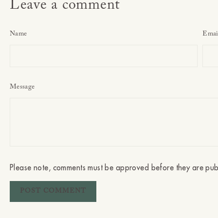
Leave a comment
Name
Emai
Message
Please note, comments must be approved before they are pub