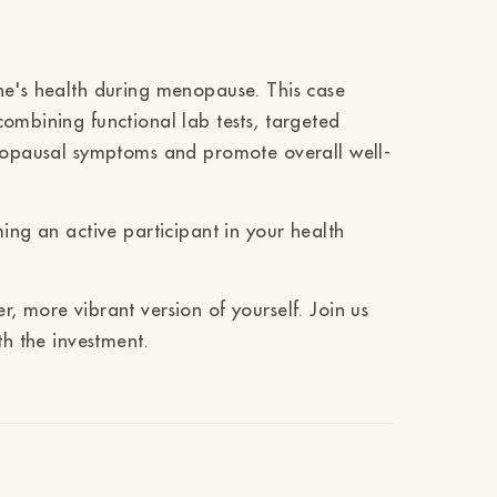
ne's health during menopause. This case
ombining functional lab tests, targeted
enopausal symptoms and promote overall well-
ing an active participant in your health
, more vibrant version of yourself. Join us
th the investment.