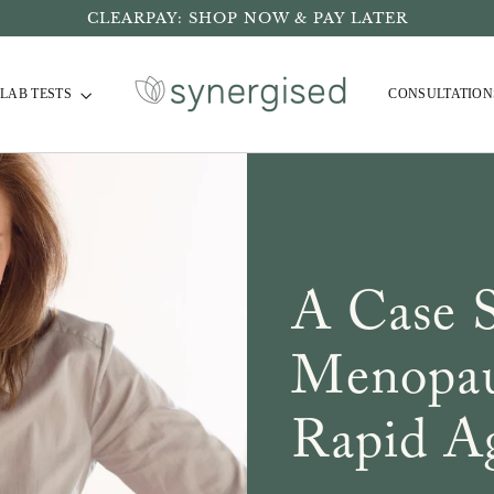
CLEARPAY: SHOP NOW & PAY LATER
LAB TESTS
CONSULTATION
A Case 
Menopau
Rapid A