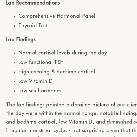
Lab Recommendations
Comprehensive Hormonal Panel
Thyroid Test
Lab Findings:
Normal cortisol levels during the day
Low functional TSH
High evening & bedtime cortisol
Low Vitamin D
Low sex hormones
The lab findings painted a detailed picture of our client
the day were within the normal range, notable finding
and bedtime cortisol, low Vitamin D, and diminished 
irregular menstrual cycles - not surprising given that t