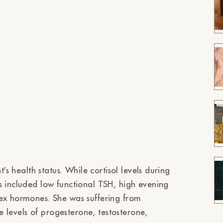
’s health status. While cortisol levels during
s included low functional TSH, high evening
sex hormones. She was suffering from
he levels of progesterone, testosterone,