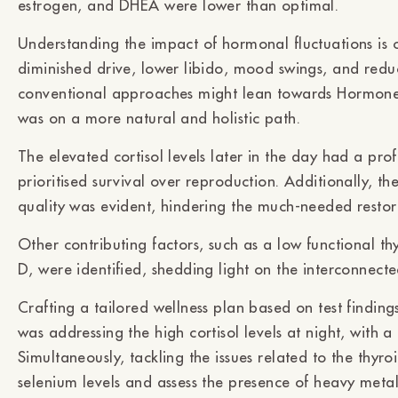
estrogen, and DHEA were lower than optimal.
Understanding the impact of hormonal fluctuations is 
diminished drive, lower libido, mood swings, and redu
conventional approaches might lean towards Hormone
was on a more natural and holistic path.
The elevated cortisol levels later in the day had a pr
prioritised survival over reproduction. Additionally, th
quality was evident, hindering the much-needed restor
Other contributing factors, such as a low functional 
D, were identified, shedding light on the interconnecte
Crafting a tailored wellness plan based on test findin
was addressing the high cortisol levels at night, with a
Simultaneously, tackling the issues related to the thyroi
selenium levels and assess the presence of heavy metals