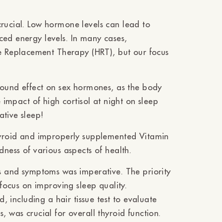
crucial. Low hormone levels can lead to
ced energy levels. In many cases,
 Replacement Therapy (HRT), but our focus
ofound effect on sex hormones, as the body
e impact of high cortisol at night on sleep
ative sleep!
thyroid and improperly supplemented Vitamin
dness of various aspects of health.
gs and symptoms was imperative. The priority
 focus on improving sleep quality.
d, including a hair tissue test to evaluate
, was crucial for overall thyroid function.