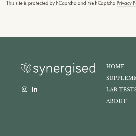
This site is protected by hCaptcha and the hCaptcha
Privacy P
HOME
SUPPLEM
Instagram
LinkedIn
LAB TEST
ABOUT