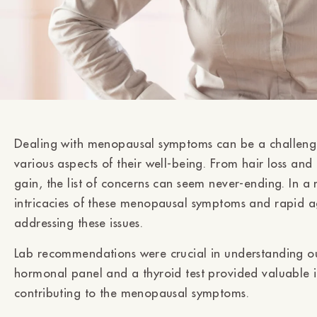
Dealing with menopausal symptoms can be a challeng
various aspects of their well-being. From hair loss and
gain, the list of concerns can seem never-ending. In a 
intricacies of these menopausal symptoms and rapid a
addressing these issues.
Lab recommendations were crucial in understanding our
hormonal panel and a thyroid test provided valuable in
contributing to the menopausal symptoms.