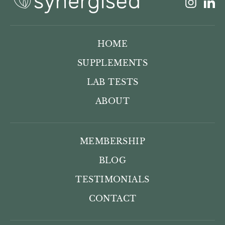
Insta
L
HOME
SUPPLEMENTS
LAB TESTS
ABOUT
MEMBERSHIP
BLOG
TESTIMONIALS
CONTACT