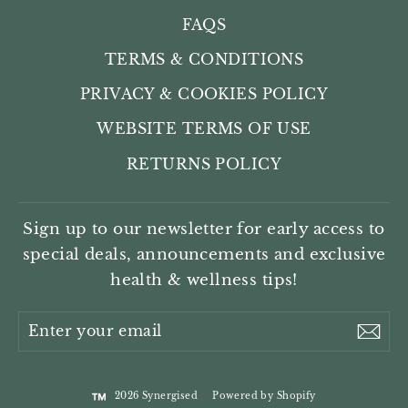
FAQS
TERMS & CONDITIONS
PRIVACY & COOKIES POLICY
WEBSITE TERMS OF USE
RETURNS POLICY
Sign up to our newsletter for early access to
special deals, announcements and exclusive
health & wellness tips!
Enter
Sub
your
email
2026 Synergised
Powered by Shopify