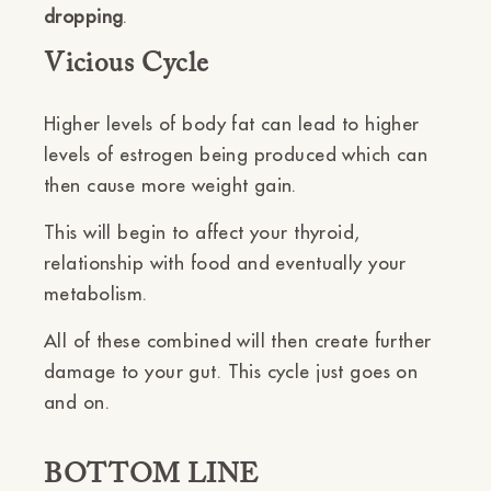
dropping
.
Vicious Cycle
Higher levels of body fat can lead to higher
levels of estrogen being produced which can
then cause more weight gain.
This will begin to affect your thyroid,
relationship with food and eventually your
metabolism.
All of these combined will then create further
damage to your gut. This cycle just goes on
and on.
BOTTOM LINE