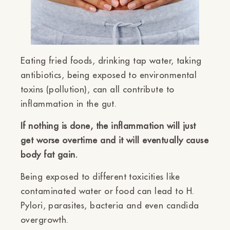
Eating fried foods, drinking tap water, taking
antibiotics, being exposed to environmental
toxins (pollution), can all contribute to
inflammation in the gut.
If nothing is done, the inflammation will just
get worse overtime and it will eventually cause
body fat gain.
Being exposed to different toxicities like
contaminated water or food can lead to H.
Pylori, parasites, bacteria and even candida
overgrowth.