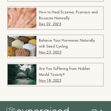
How to Heal Eczema, Psoriasis and
Rosacea Naturally
Dec 02, 2025
Balance Your Hormones Naturally
with Seed Cycling
Nov 25, 2025
Are You Suffering from Hidden
Mould Toxicity?
Nov 18, 2025