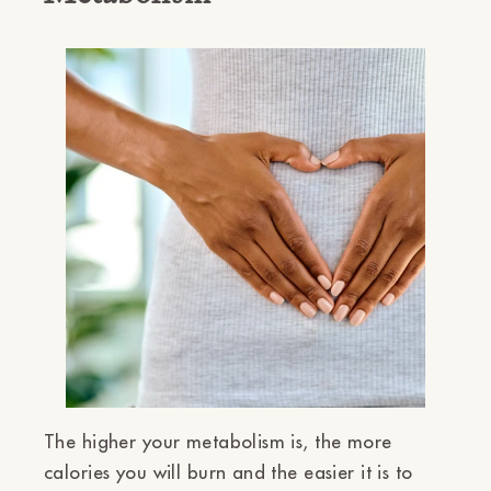
The higher your metabolism is, the more
calories you will burn and the easier it is to