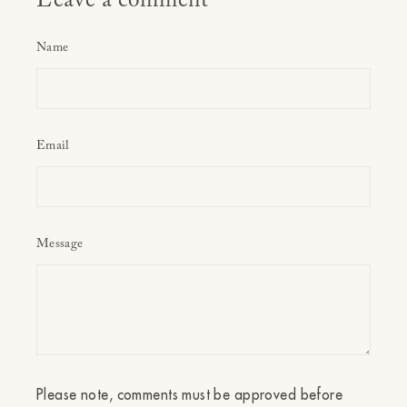
Leave a comment
Name
Email
Message
Please note, comments must be approved before