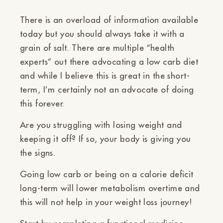
There is an overload of information available
today but you should always take it with a
grain of salt. There are multiple “health
experts” out there advocating a low carb diet
and while I believe this is great in the short-
term, I’m certainly not an advocate of doing
this forever.
Are you struggling with losing weight and
keeping it off? If so, your body is giving you
the signs.
Going low carb or being on a calorie deficit
long-term will lower metabolism overtime and
this will not help in your weight loss journey!