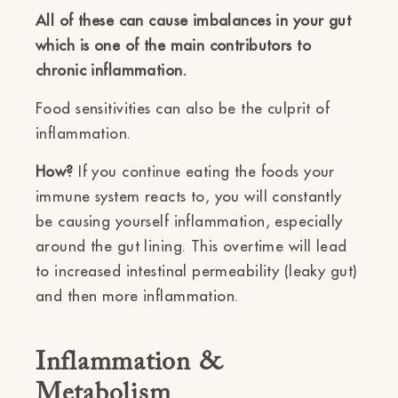
All of these can cause imbalances in your gut
which is one of the main contributors to
chronic inflammation.
Food sensitivities can also be the culprit of
inflammation.
How?
If you continue eating the foods your
immune system reacts to, you will constantly
be causing yourself inflammation, especially
around the gut lining. This overtime will lead
to increased intestinal permeability (leaky gut)
and then more inflammation.
Inflammation &
Metabolism