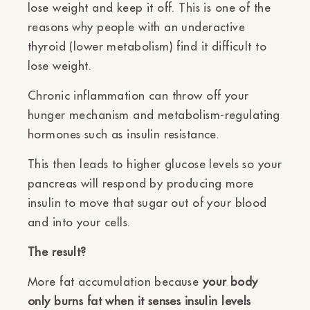
Ÿ
lose weight and keep it off. This is one of the
reasons why people with an underactive
thyroid (lower metabolism) find it difficult to
lose weight.
Chronic inflammation can throw off your
hunger mechanism and metabolism-regulating
hormones such as insulin resistance.
This then leads to higher glucose levels so your
pancreas will respond by producing more
insulin to move that sugar out of your blood
and into your cells.
The result?
More fat accumulation because
your body
only burns fat when it senses insulin levels