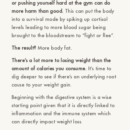
or pushing yourself hard at the gym can do
more harm than good.
This can put the body
into a survival mode by spiking up cortisol
levels leading to more blood sugar being
brought to the bloodstream to “fight or flee”.
The result?
More body fat
.
There’s a lot more to losing weight than the
amount of calories you consume.
It’s time to
dig deeper to see if there’s an underlying root
cause to your weight gain.
Beginning with the digestive system is a wise
starting point given that it is directly linked to
inflammation and the immune system which
can directly impact weight loss.