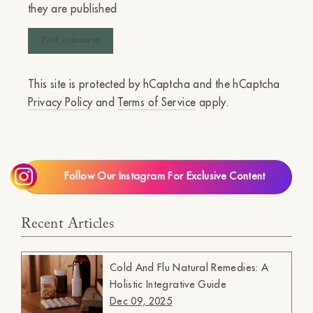
they are published
This site is protected by hCaptcha and the hCaptcha
Privacy Policy
and
Terms of Service
apply.
Follow Our Instagram For Exclusive Content
Recent Articles
Cold And Flu Natural Remedies: A
Holistic Integrative Guide
Dec 09, 2025