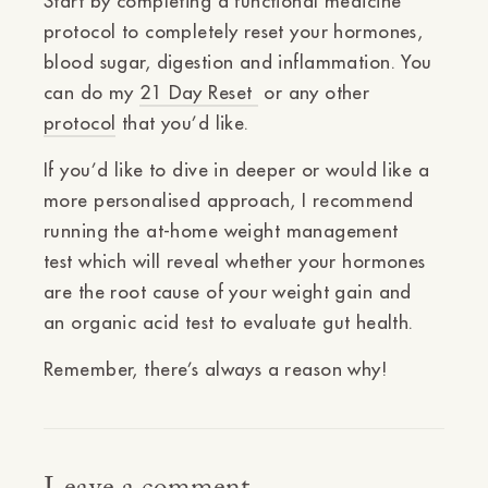
Start by completing a functional medicine
protocol to completely reset your hormones,
blood sugar, digestion and inflammation. You
can do my
21 Day Reset
or any other
protocol
that you’d like.
If you’d like to dive in deeper or would like a
more personalised approach, I recommend
running the at-home
weight
management
test
which will reveal whether your hormones
are the root cause of your weight gain and
an
organic
acid test
to evaluate gut health.
Remember, there’s always a reason why!