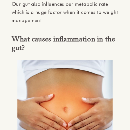
Our gut also influences our metabolic rate
which is a huge factor when it comes to weight
management.
What causes inflammation in the
gut?