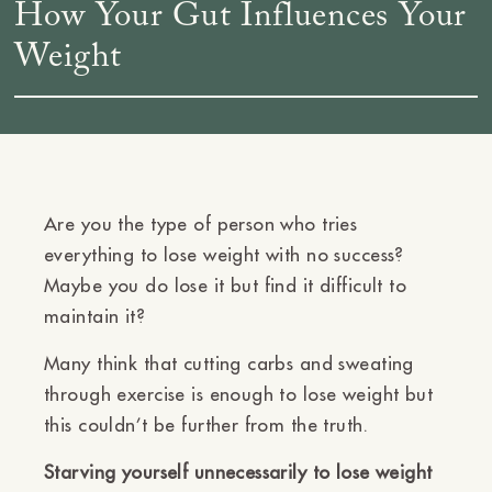
How Your Gut Influences Your
Weight
Are you the type of person who tries
everything to lose weight with no success?
Maybe you do lose it but find it difficult to
maintain it?
Many think that cutting carbs and sweating
through exercise is enough to lose weight but
this couldn’t be further from the truth.
Starving yourself unnecessarily to lose weight