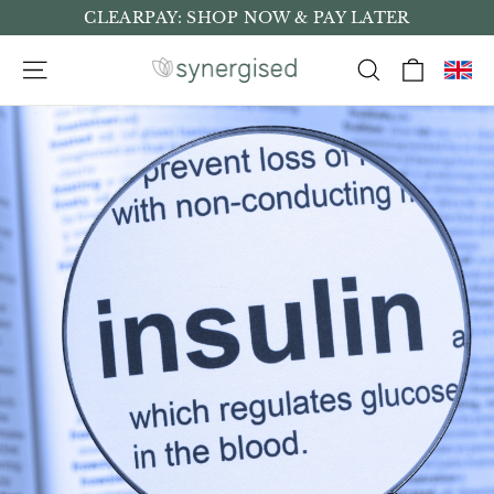
Skip
CLEARPAY: SHOP NOW & PAY LATER
to
Cart
Site navigation
Search
content