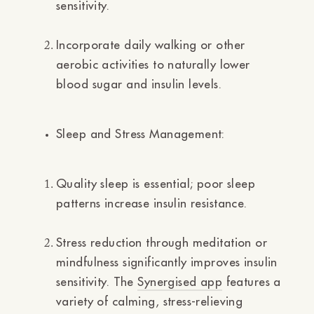
sensitivity.
Incorporate daily walking or other
aerobic activities to naturally lower
blood sugar and insulin levels.
Sleep and Stress Management:
Quality sleep is essential; poor sleep
patterns increase insulin resistance.
Stress reduction through meditation or
mindfulness significantly improves insulin
sensitivity. The
Synergised app
features a
variety of calming, stress-relieving