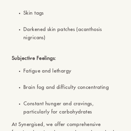
Skin tags
Darkened skin patches (acanthosis
nigricans)
Subjective Feelings:
Fatigue and lethargy
Brain fog and difficulty concentrating
Constant hunger and cravings,
particularly for carbohydrates
At Synergised, we offer comprehensive