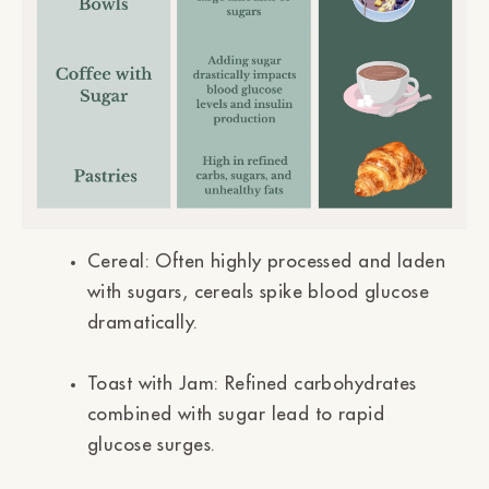
Cereal:
Often highly processed and laden
with sugars, cereals spike blood glucose
dramatically.
Toast with Jam:
Refined carbohydrates
combined with sugar lead to rapid
glucose surges.