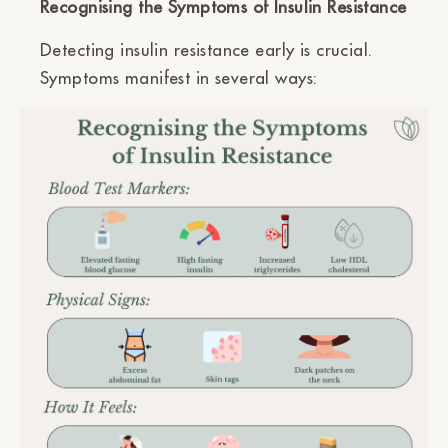
Recognising the Symptoms of Insulin Resistance
Detecting insulin resistance early is crucial.
Symptoms manifest in several ways: