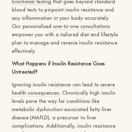
functional testing
that goes beyond standard
blood tests to pinpoint insulin resistance and
any inflammation in your body accurately.
Our personalised
one-to-one consultations
empower you with a tailored diet and lifestyle
plan to manage and reverse insulin resistance
effectively.
What Happens if Insulin Resistance Goes
Untreated?
Ignoring insulin resistance can lead to
severe
health consequences
. Chronically high insulin
levels pave the way for conditions like
metabolic dysfunction-associated fatty liver
disease (MAFLD), a precursor to liver
complications. Additionally, insulin resistance