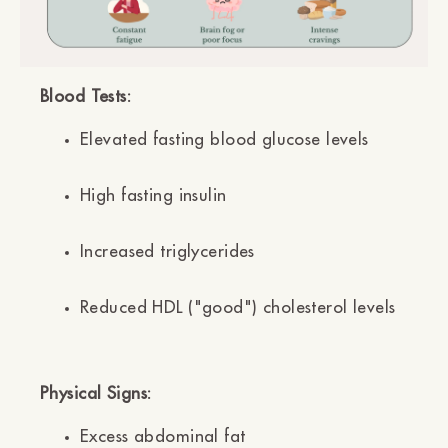
Blood Tests:
Elevated fasting blood glucose levels
High fasting insulin
Increased triglycerides
Reduced HDL ("good") cholesterol levels
Physical Signs:
Excess abdominal fat