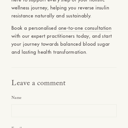
wellness journey, helping you reverse insulin
resistance naturally and sustainably.
Book a personalised
one-to-one consultation
with our expert practitioners today, and start
your journey towards balanced blood sugar
and lasting health transformation.
Leave a comment
Name