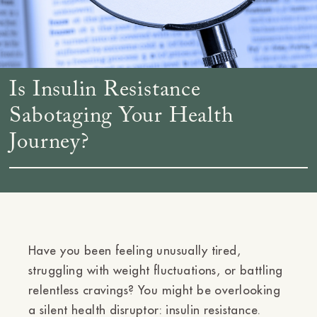
Is Insulin Resistance
Sabotaging Your Health
Journey?
Have you been feeling unusually tired,
struggling with weight fluctuations, or battling
relentless cravings? You might be overlooking
a silent health disruptor: insulin resistance.