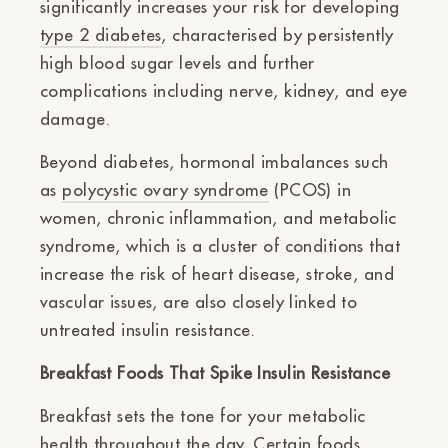
significantly increases your risk for developing
type 2 diabetes
, characterised by persistently
high blood sugar levels and further
complications including nerve, kidney, and eye
damage.
Beyond diabetes, hormonal imbalances such
as
polycystic ovary syndrome
(PCOS) in
women, chronic inflammation, and metabolic
syndrome, which is a cluster of conditions that
increase the risk of heart disease, stroke, and
vascular issues, are also closely linked to
untreated insulin resistance.
Breakfast Foods That Spike Insulin Resistance
Breakfast sets the tone for your metabolic
health throughout the day. Certain foods,