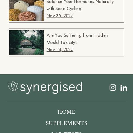
Balance Your Hormones Naturally
with Seed Cycling
Nov 25, 2025
Are You Suffering from Hidden
Mould Toxicity?
Nov 18, 2025
Insta
L
HOME
SUPPLEMENTS