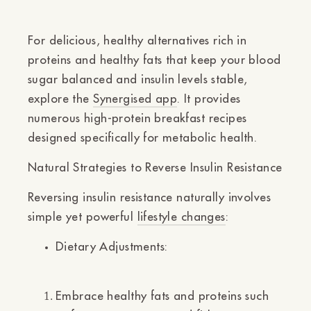
For delicious, healthy alternatives rich in
proteins and healthy fats that keep your blood
sugar balanced and insulin levels stable,
explore the
Synergised app
. It provides
numerous high-protein breakfast recipes
designed specifically for metabolic health.
Natural Strategies to Reverse Insulin Resistance
Reversing insulin resistance naturally involves
simple yet powerful
lifestyle changes
:
Dietary Adjustments:
Embrace healthy fats and proteins such