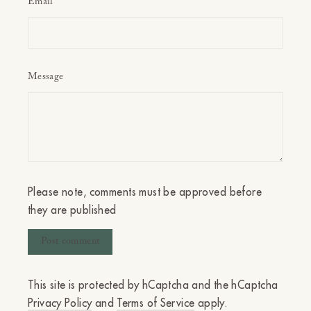
Email
Message
Please note, comments must be approved before
they are published
This site is protected by hCaptcha and the hCaptcha
Privacy Policy
and
Terms of Service
apply.