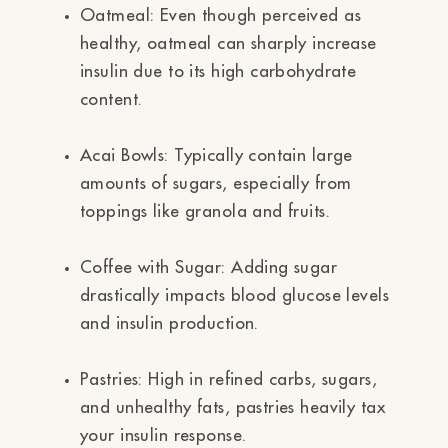
Ÿ
Oatmeal:
Even though perceived as
healthy, oatmeal can sharply increase
insulin due to its high carbohydrate
content.
Acai Bowls:
Typically contain large
amounts of sugars, especially from
toppings like granola and fruits.
Coffee with Sugar:
Adding sugar
drastically impacts blood glucose levels
and insulin production.
Pastries:
High in refined carbs, sugars,
and unhealthy fats, pastries heavily tax
your insulin response.