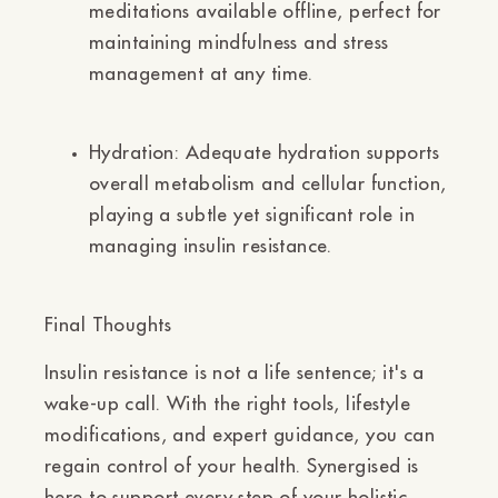
meditations available offline, perfect for
maintaining mindfulness and stress
management at any time.
Hydration:
Adequate hydration supports
overall metabolism and cellular function,
playing a subtle yet significant role in
managing insulin resistance.
Final Thoughts
Insulin resistance is not a life sentence; it's a
wake-up call. With the right tools, lifestyle
modifications, and expert guidance, you can
regain control of your health. Synergised is
here to support every step of your holistic