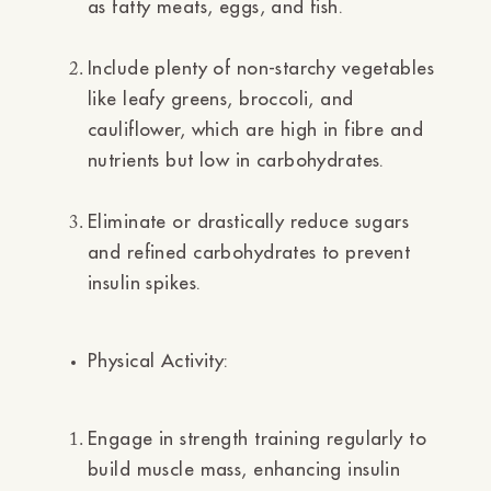
as fatty meats, eggs, and fish.
Include plenty of non-starchy vegetables
like leafy greens, broccoli, and
cauliflower, which are high in fibre and
nutrients but low in carbohydrates.
Eliminate or drastically reduce sugars
and refined carbohydrates to prevent
insulin spikes.
Physical Activity:
Engage in strength training regularly to
build muscle mass, enhancing insulin