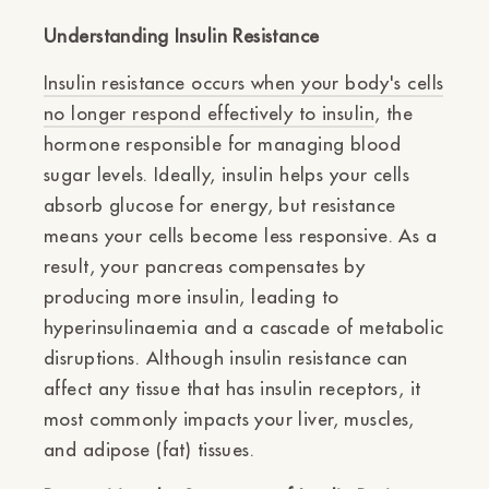
Understanding Insulin Resistance
Insulin resistance occurs when your body's cells
no longer respond effectively to insulin
, the
hormone responsible for managing blood
sugar levels. Ideally, insulin helps your cells
absorb glucose for energy, but resistance
means your cells become less responsive. As a
result, your pancreas compensates by
producing more insulin, leading to
hyperinsulinaemia and a cascade of metabolic
disruptions. Although insulin resistance can
affect any tissue that has insulin receptors, it
most commonly impacts your liver, muscles,
and adipose (fat) tissues.