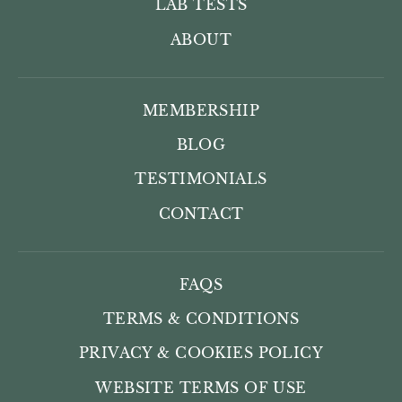
LAB TESTS
ABOUT
MEMBERSHIP
BLOG
TESTIMONIALS
CONTACT
FAQS
TERMS & CONDITIONS
PRIVACY & COOKIES POLICY
WEBSITE TERMS OF USE