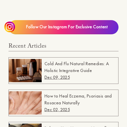
Follow Our Instagram For Exclusive Content
Recent Articles
Cold And Flu Natural Remedies: A
Holistic Integrative Guide
Dec 09, 2025
How to Heal Eczema, Psoriasis and
Rosacea Naturally
Dec 02, 2025