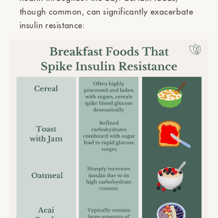
though common, can significantly exacerbate
insulin resistance: