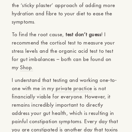
the ‘sticky plaster’ approach of adding more
hydration and fibre to your diet to ease the
symptoms.
To find the root cause,
test don’t guess
! I
recommend the
cortisol test
to measure your
stress levels and the
organic
acid
test
to test
for gut imbalances – both can be found on
my
Shop.
I understand that testing and working one-to-
one with me in my
private practice
is not
financially viable for everyone. However, it
remains incredibly important to directly
address your gut health, which is resulting in
painful constipation symptoms. Every day that
you are constipated is another day that toxins