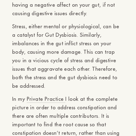
having a negative affect on your gut, if not
causing digestive issues directly.
Stress, either mental or physiological, can be
a catalyst for Gut Dysbiosis. Similarly,
imbalances in the gut inflict stress on your
body, causing more damage. This can trap
you in a vicious cycle of stress and digestive
issues that aggravate each other. Therefore,
both the stress and the gut dysbiosis need to
be addressed.
In my
Private Practice
I look at the complete
picture in order to address constipation and
there are often multiple contributors. It is
important to find the root cause so that
constipation doesn’t return, rather than using