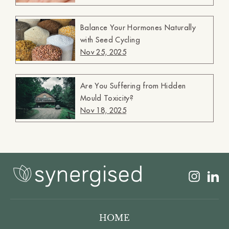
Balance Your Hormones Naturally
with Seed Cycling
Nov 25, 2025
Are You Suffering from Hidden
Mould Toxicity?
Nov 18, 2025
Insta
L
HOME