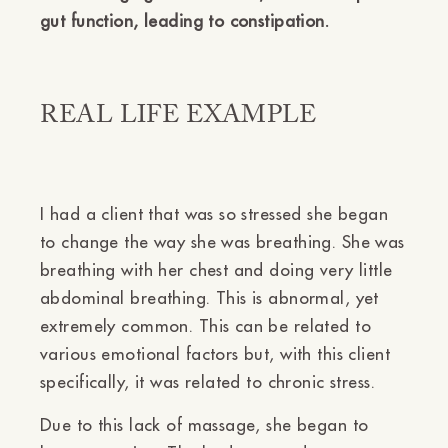
gut function, leading to constipation.
REAL LIFE EXAMPLE
I had a client that was so stressed she began
to change the way she was breathing. She was
breathing with her chest and doing very little
abdominal breathing. This is abnormal, yet
extremely common. This can be related to
various emotional factors but, with this client
specifically, it was related to chronic stress.
Due to this lack of massage, she began to