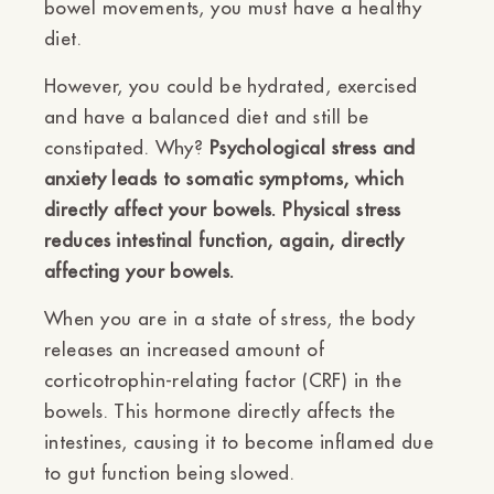
bowel movements, you must have a healthy
diet.
However, you could be hydrated, exercised
and have a balanced diet and still be
constipated. Why?
Psychological stress and
anxiety leads to somatic symptoms, which
directly affect your bowels. Physical stress
reduces intestinal function, again, directly
affecting your bowels.
When you are in a state of stress, the body
releases an increased amount of
corticotrophin-relating factor (CRF) in the
bowels. This hormone directly affects the
intestines, causing it to become inflamed due
to gut function being slowed.