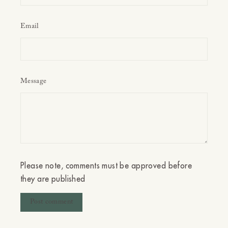
Email
Message
Please note, comments must be approved before
they are published