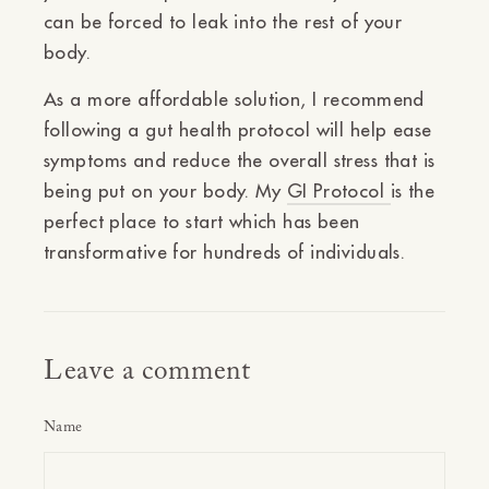
can be forced to leak into the rest of your
body.
As a more affordable solution, I recommend
following a gut health protocol will help ease
symptoms and reduce the overall stress that is
being put on your body. My
GI Protocol
is the
perfect place to start which has been
transformative for hundreds of individuals.
Leave a comment
Name