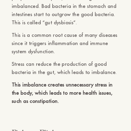
imbalanced. Bad bacteria in the stomach and
intestines start to outgrow the good bacteria.
This is called “gut dysbiosis”.
This is a common root cause of many diseases
since it triggers inflammation and immune
system dysfunction.
Stress can reduce the production of good
bacteria in the gut, which leads to imbalance.
This imbalance creates unnecessary stress in
the body, which leads to more health issues,
such as constipation.