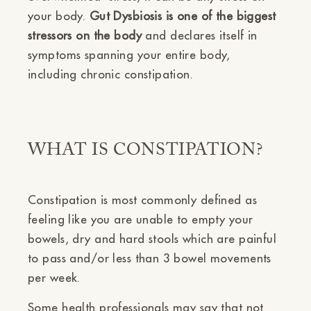
your body.
Gut Dysbiosis is one of the biggest
stressors on the body
and declares itself in
symptoms spanning your entire body,
including chronic constipation.
WHAT IS CONSTIPATION?
Constipation is most commonly defined as
feeling like you are unable to empty your
bowels, dry and hard stools which are painful
to pass and/or less than 3 bowel movements
per week.
Some health professionals may say that not