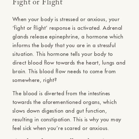
Fight or Flight
When your body is stressed or anxious, your
‘fight or flight’ response is activated. Adrenal
glands release epinephrine, a hormone which
informs the body that you are in a stressful
situation. This hormone tells your body to
direct blood flow towards the heart, lungs and
brain. This blood flow needs to come from
somewhere, right?
The blood is diverted from the intestines
towards the aforementioned organs, which
slows down digestion and gut function,
resulting in constipation. This is why you may
feel sick when you’re scared or anxious.