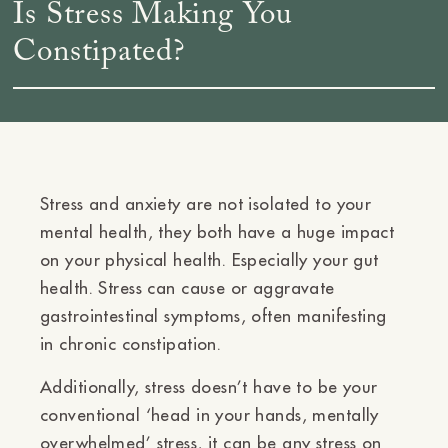
Is Stress Making You
Constipated?
Stress and anxiety are not isolated to your
mental health, they both have a huge impact
on your physical health. Especially your gut
health. Stress can cause or aggravate
gastrointestinal symptoms, often manifesting
in
chronic
constipation.
Additionally, stress doesn’t have to be your
conventional ‘head in your hands, mentally
overwhelmed’ stress, it can be any stress on