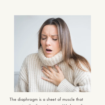
Ÿ
The diaphragm is a sheet of muscle that