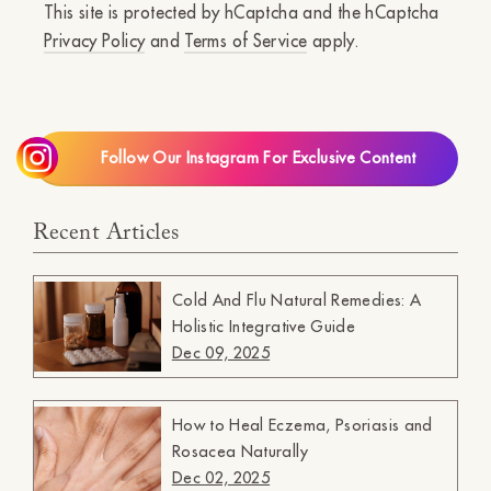
This site is protected by hCaptcha and the hCaptcha
Privacy Policy
and
Terms of Service
apply.
Follow Our Instagram For Exclusive Content
Recent Articles
Cold And Flu Natural Remedies: A
Holistic Integrative Guide
Dec 09, 2025
How to Heal Eczema, Psoriasis and
Rosacea Naturally
Dec 02, 2025