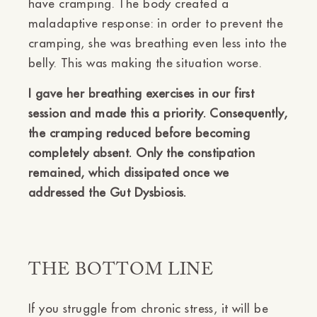
have cramping. The body created a
maladaptive response: in order to prevent the
cramping, she was breathing even less into the
belly. This was making the situation worse.
I gave her breathing exercises in our first
session and made this a priority. Consequently,
the cramping reduced before becoming
completely absent. Only the constipation
remained, which dissipated once we
addressed the Gut Dysbiosis.
THE BOTTOM LINE
If you struggle from chronic stress, it will be