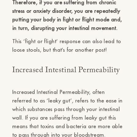
Therefore, if you are suffering from chronic
stress or anxiety disorder, you are repeatedly
putting your body in fight or flight mode and,
in turn, disrupting your intestinal movement.
This ‘fight or flight’ response can also lead to
loose stools, but that’s for another post!
Increased Intestinal Permeability
Increased Intestinal Permeability, often
referred to as ‘leaky gut’, refers to the ease in
which substances pass through your intestinal
wall. If you are suffering from leaky gut this
means that toxins and bacteria are more able
to pass through into your bloodstream.