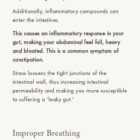
Additionally, inflammatory compounds can
enter the intestines.
This causes an inflammatory response in your
gut, making your abdominal feel full, heavy
and bloated. This is a common symptom of
constipation.
Stress loosens the tight junctions of the
intestinal wall, thus increasing intestinal
permeability and making you more susceptible
to suffering a ‘leaky gut.’
Improper Breathing