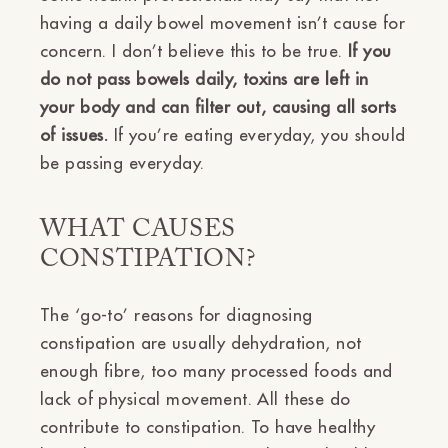
having a daily bowel movement isn’t cause for
concern. I don’t believe this to be true.
If you
do not pass bowels daily, toxins are left in
your body and can filter out, causing all sorts
of issues.
If you’re eating everyday, you should
be passing everyday.
WHAT CAUSES
CONSTIPATION?
The ‘go-to’ reasons for diagnosing
constipation are usually dehydration, not
enough fibre, too many processed foods and
lack of physical movement. All these do
contribute to constipation. To have healthy