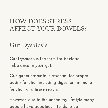
HOW DOES STRESS
AFFECT YOUR BOWELS?
Gut Dysbiosis
Gut Dysbiosis is the term for bacterial
imbalance in your gut.
Our gut microbiota is essential for proper
bodily function including digestion, immune
function and tissue repair.
However, due to the unhealthy lifestyle many
people have adopted, it tends to get