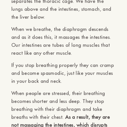
separates the thoracic cage. We have the
lungs above and the intestines, stomach, and
the liver below.
When we breathe, the diaphragm descends
and as it does this, it massages the intestines.
Our intestines are tubes of long muscles that
react like any other muscle.
If you stop breathing properly they can cramp
and become spasmodic, just like your muscles
in your back and neck.
When people are stressed, their breathing
becomes shorter and less deep. They stop
breathing with their diaphragm and take
breaths with their chest.
As a result, they are
not massaging the intestines, which disrupts