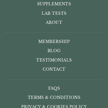
SUPPLEMENTS
LAB TESTS
ABOUT
MEMBERSHIP
BLOG
TESTIMONIALS
CONTACT
FAQS
TERMS & CONDITIONS
PRIVACY & COOKIES POLICY