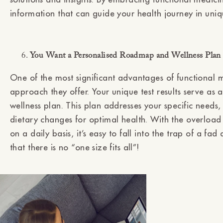
information that can guide your health journey in uni
You Want a Personalised Roadmap and Wellness Plan B
One of the most significant advantages of functional me
approach they offer. Your unique test results serve as
wellness plan. This plan addresses your specific needs
dietary changes for optimal health. With the overload
on a daily basis, it’s easy to fall into the trap of a fa
that there is no “one size fits all”!