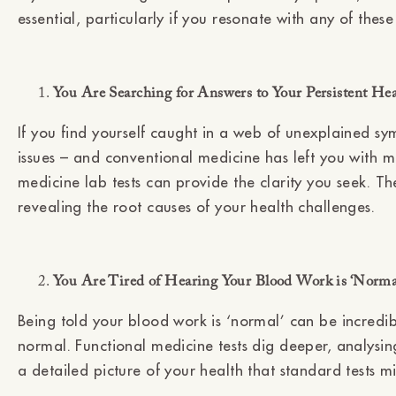
essential, particularly if you resonate with any of these 
You Are Searching for Answers to Your Persistent He
If you find yourself caught in a web of unexplained sy
issues – and conventional medicine has left you with m
medicine lab tests can provide the clarity you seek. Th
revealing the root causes of your health challenges.
You Are Tired of Hearing Your Blood Work is ‘Norm
Being told your blood work is ‘normal’ can be incredib
normal. Functional medicine tests dig deeper, analysin
a detailed picture of your health that standard tests mi