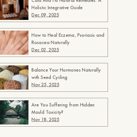
Cold And Flu Natural Remedies: A
Holistic Integrative Guide
Dec 09, 2025
How to Heal Eczema, Psoriasis and
Rosacea Naturally
Dec 02, 2025
Balance Your Hormones Naturally
with Seed Cycling
Nov 25, 2025
Are You Suffering from Hidden
Mould Toxicity?
Nov 18, 2025