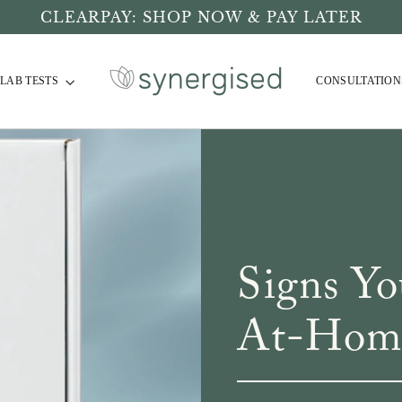
CLEARPAY: SHOP NOW & PAY LATER
LAB TESTS
CONSULTATION
Signs Y
At-Home