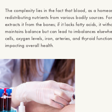
The complexity lies in the fact that blood, as a homeo
redistributing nutrients from various bodily sources. For
extracts it from the bones; if it lacks fatty acids, it w
maintains balance but can lead to imbalances elsewhere
cells, oxygen levels, iron, arteries, and thyroid functi
impacting overall health.