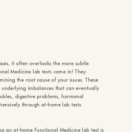
ses, it often overlooks the more subtle
ional Medicine lab tests come in! They
ining the root cause of your issues. These
he underlying imbalances that can eventually
roubles, digestive problems, hormonal
nsively through at-home lab tests.
ng an at-home Functional Medicine lab test is