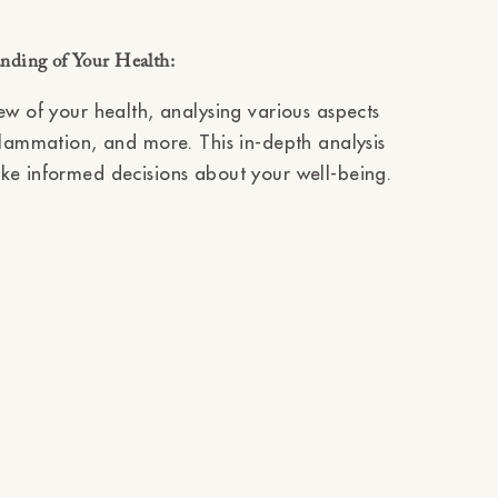
nding of Your Health:
ew of your health, analysing various aspects
flammation, and more. This in-depth analysis
ke informed decisions about your well-being.