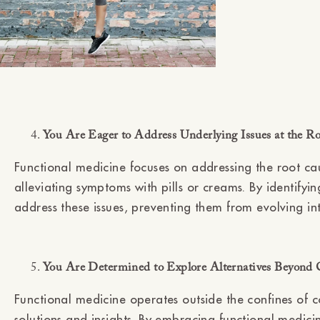
You Are Eager to Address Underlying Issues at the R
Functional medicine focuses on addressing the root cau
alleviating symptoms with pills or creams. By identify
address these issues, preventing them from evolving into
You Are Determined to Explore Alternatives Beyond 
Functional medicine operates outside the confines of c
solutions and insights. By embracing functional medici