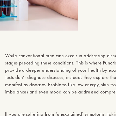
While conventional medicine excels in addressing disea
stages preceding these conditions. This is where Funct
provide a deeper understanding of your health by exam
tests don’t diagnose diseases; instead, they explore t
manifest as diseases. Problems like low energy, skin t
imbalances and even mood can be addressed comprehe
If you are suffering from ‘unexplained’ symptoms, taki