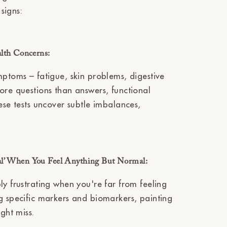
Ÿ
signs:
alth Concerns:
mptoms – fatigue, skin problems, digestive
ore questions than answers, functional
ese tests uncover subtle imbalances,
al’ When You Feel Anything But Normal:
ly frustrating when you're far from feeling
g specific markers and biomarkers, painting
ght miss.