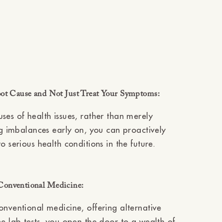
oot Cause and Not Just Treat Your Symptoms:
ses of health issues, rather than merely
ing imbalances early on, you can proactively
 serious health conditions in the future.
Conventional Medicine:
onventional medicine, offering alternative
ne lab tests, you open the door to a wealth of