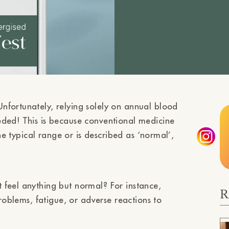
nfortunately, relying solely on annual blood
eded! This is because conventional medicine
the typical range or is described as ‘normal’,
 feel anything but normal? For instance,
R
problems, fatigue, or adverse reactions to