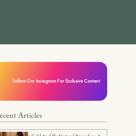
Follow Our Instagram For Exclusive Content
ecent Articles