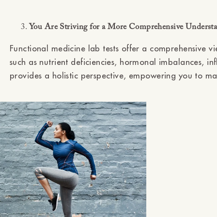
You Are Striving for a More Comprehensive Understa
Functional medicine lab tests offer a comprehensive vi
such as nutrient deficiencies, hormonal imbalances, in
provides a holistic perspective, empowering you to ma