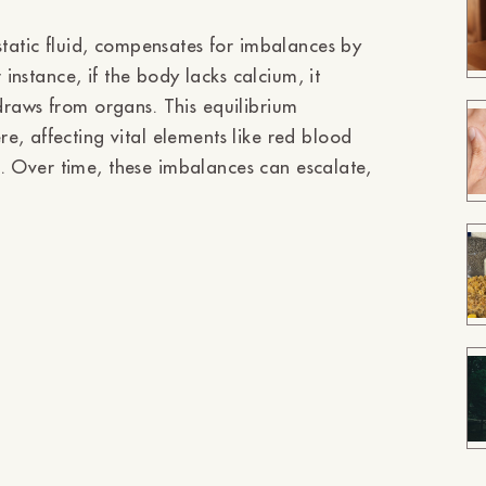
static fluid, compensates for imbalances by
 instance, if the body lacks calcium, it
ithdraws from organs. This equilibrium
, affecting vital elements like red blood
on. Over time, these imbalances can escalate,