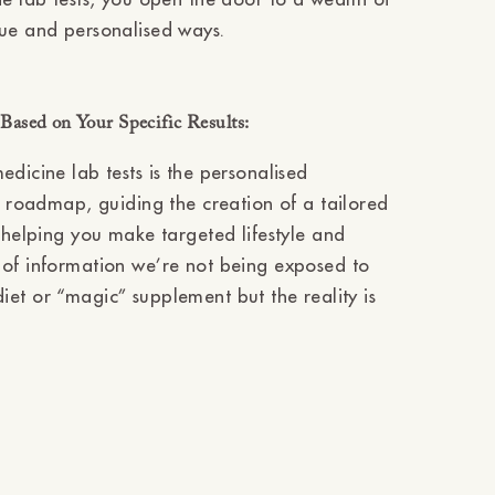
que and personalised ways.
ased on Your Specific Results:
dicine lab tests is the personalised
 a roadmap, guiding the creation of a tailored
, helping you make targeted lifestyle and
 of information we’re not being exposed to
d diet or “magic” supplement but the reality is