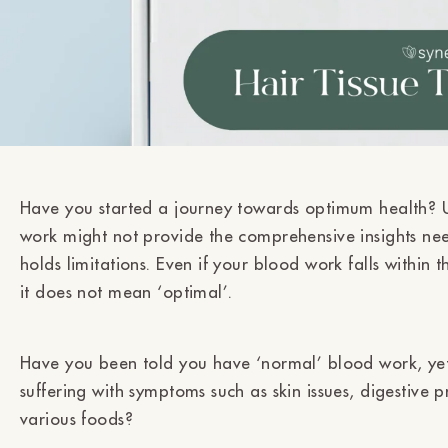
Have you started a journey towards optimum health? U
work might not provide the comprehensive insights ne
holds limitations. Even if your blood work falls within 
it does not mean ‘optimal’.
Have you been told you have ‘normal’ blood work, yet
suffering with symptoms such as skin issues, digestive 
various foods?