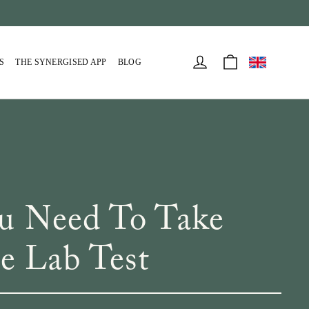
Cart
Log in
S
THE SYNERGISED APP
BLOG
ou Need To Take
 Lab Test