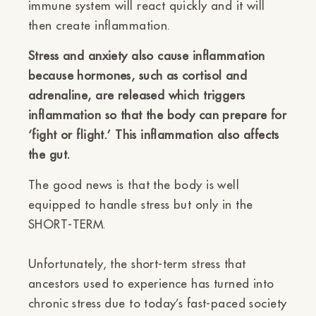
immune system will react quickly and it will
then create inflammation.
Stress and anxiety also cause inflammation
because hormones, such as cortisol and
adrenaline, are released which triggers
inflammation so that the body can prepare for
‘fight or flight.’ This inflammation also affects
the gut.
The good news is that the body is well
equipped to handle stress but only in the
SHORT-TERM.
Unfortunately, the short-term stress that
ancestors used to experience has turned into
chronic stress due to today’s fast-paced society