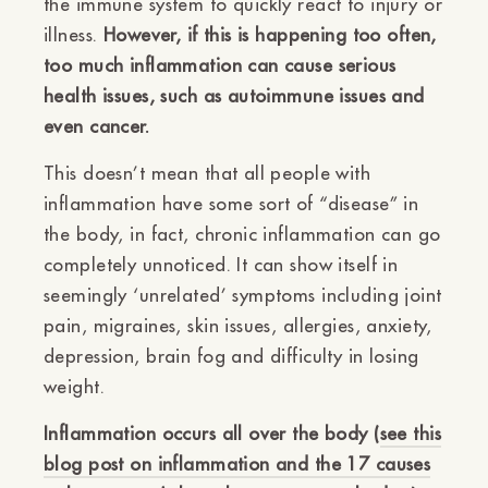
the immune system to quickly react to injury or
illness.
However, if this is happening too often,
too much inflammation can cause serious
health issues, such as autoimmune issues and
even cancer.
This doesn’t mean that all people with
inflammation have some sort of “disease” in
the body, in fact, chronic inflammation can go
completely unnoticed. It can show itself in
seemingly ‘unrelated’ symptoms including joint
pain, migraines, skin issues, allergies, anxiety,
depression, brain fog and difficulty in losing
weight.
Inflammation occurs all over the body (
see this
blog post on inflammation and the 17 causes