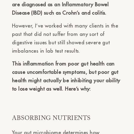
are diagnosed as an Inflammatory Bowel
Disease (IBD) such as Crohn’s and colitis.
However, I’ve worked with many clients in the
past that did not suffer from any sort of
digestive issues but still showed severe gut
imbalances in lab test results.
This inflammation from poor gut health can
cause uncomfortable symptoms, but poor gut
health might actually be inhibiting your ability
to lose weight as well. Here’s why:
ABSORBING NUTRIENTS
Your gut microbiome determines how