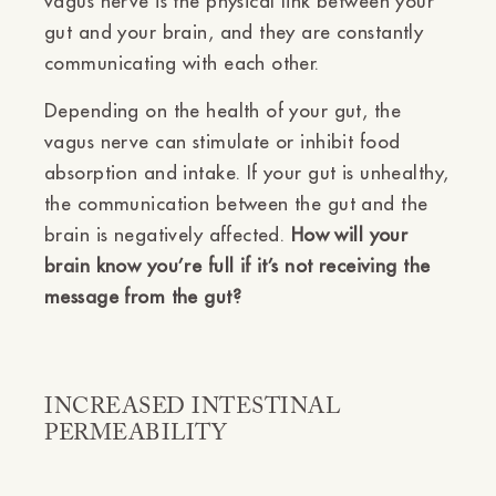
Ÿ
vagus nerve is the physical link between your
gut and your brain, and they are constantly
communicating with each other.
Depending on the health of your gut, the
vagus nerve can stimulate or inhibit food
absorption and intake. If your gut is unhealthy,
the communication between the gut and the
brain is negatively affected.
How will your
brain know you’re full if it’s not receiving the
message from the gut?
INCREASED INTESTINAL
PERMEABILITY