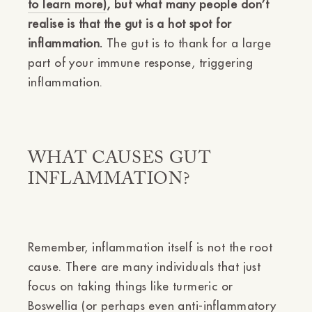
to learn more)
, but what many people don’t
realise is that the gut is a hot spot for
inflammation.
The gut is to thank for a large
part of your immune response, triggering
inflammation.
WHAT CAUSES GUT
INFLAMMATION?
Remember, inflammation itself is not the root
cause. There are many individuals that just
focus on taking things like turmeric or
Boswellia (or perhaps even anti-inflammatory