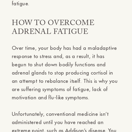
fatigue.
HOW TO OVERCOME
ADRENAL FATIGUE
Over time, your body has had a maladaptive
response to stress and, as a result, it has
begun to shut down bodily functions and
adrenal glands to stop producing cortisol in
an attempt to rebalance itself. This is why you
are suffering symptoms of fatigue, lack of
motivation and flu-like symptoms.
Unfortunately, conventional medicine isn’t
administered until you have reached an
extreme point, such as Addison’s disease. You