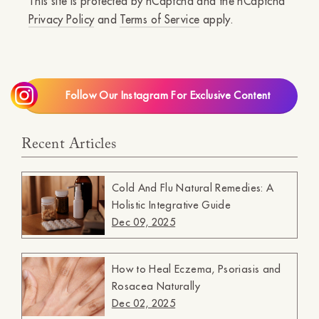
This site is protected by hCaptcha and the hCaptcha
Privacy Policy
and
Terms of Service
apply.
Follow Our Instagram For Exclusive Content
Recent Articles
Cold And Flu Natural Remedies: A
Holistic Integrative Guide
Dec 09, 2025
How to Heal Eczema, Psoriasis and
Rosacea Naturally
Dec 02, 2025