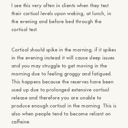
Ÿ
I see this very often in clients when they test
their cortisol levels upon waking, at lunch, in
the evening and before bed through the
cortisol test.
Cortisol should spike in the morning; if it spikes
in the evening instead it will cause sleep issues
and you may struggle to get moving in the
morning due to feeling groggy and fatigued.
This happens because the reserves have been
used up due to prolonged extensive cortisol
release and therefore you are unable to
produce enough cortisol in the morning. This is
also when people tend to become reliant on
caffeine.