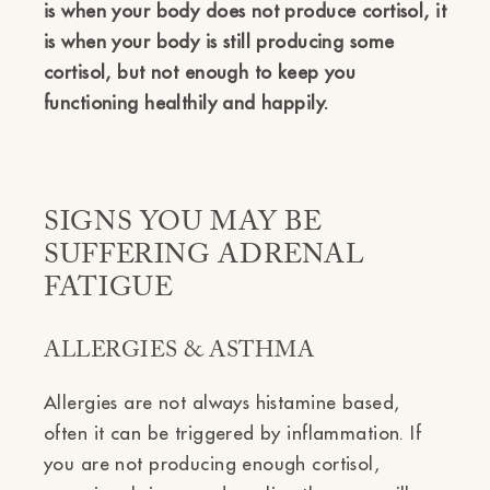
is when your body does not produce cortisol, it
is when your body is still producing some
cortisol, but not enough to keep you
functioning healthily and happily.
SIGNS YOU MAY BE
SUFFERING ADRENAL
FATIGUE
ALLERGIES & ASTHMA
Allergies are not always histamine based,
often it can be triggered by inflammation. If
you are not producing enough cortisol,