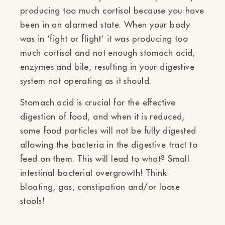
producing too much cortisol because you have
been in an alarmed state. When your body
was in ‘fight or flight’ it was producing too
much cortisol and not enough stomach acid,
enzymes and bile, resulting in your digestive
system not operating as it should.
Stomach acid is crucial for the effective
digestion of food, and when it is reduced,
some food particles will not be fully digested
allowing the bacteria in the digestive tract to
feed on them. This will lead to what? Small
intestinal bacterial overgrowth! Think
bloating, gas, constipation and/or loose
stools!