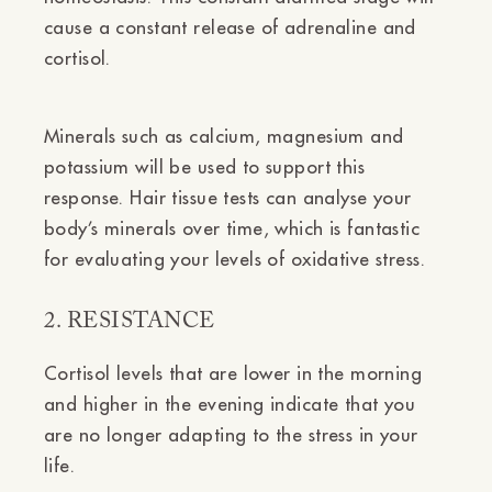
cause a constant release of adrenaline and
cortisol.
Minerals such as calcium, magnesium and
potassium will be used to support this
response. Hair tissue tests can analyse your
body’s minerals over time, which is fantastic
for evaluating your levels of oxidative stress.
2. RESISTANCE
Cortisol levels that are lower in the morning
and higher in the evening indicate that you
are no longer adapting to the stress in your
life.