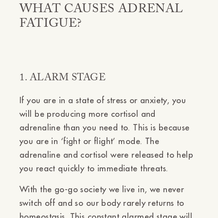
WHAT CAUSES ADRENAL
FATIGUE?
1. ALARM STAGE
If you are in a state of stress or anxiety, you
will be producing more cortisol and
adrenaline than you need to. This is because
you are in ‘fight or flight’ mode. The
adrenaline and cortisol were released to help
you react quickly to immediate threats.
With the go-go society we live in, we never
switch off and so our body rarely returns to
homeostasis. This constant alarmed stage will