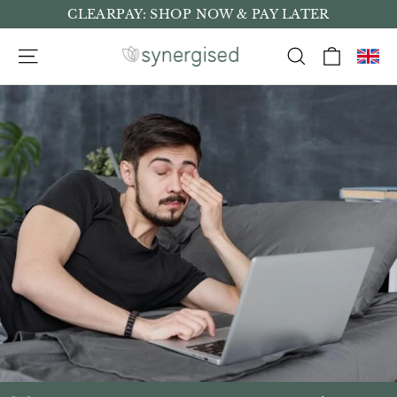
Skip
CLEARPAY: SHOP NOW & PAY LATER
to
Cart
Site navigation
Search
content