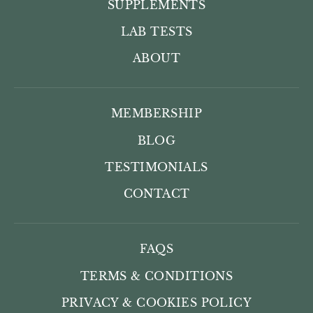
SUPPLEMENTS
LAB TESTS
ABOUT
MEMBERSHIP
BLOG
TESTIMONIALS
CONTACT
FAQS
TERMS & CONDITIONS
PRIVACY & COOKIES POLICY