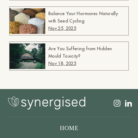
Balance Your Hormones Naturally
with Seed Cycling
Nov 25, 2025
Are You Suffering from Hidden
Mould Toxicity?
Nov 18, 2025
Insta
L
HOME