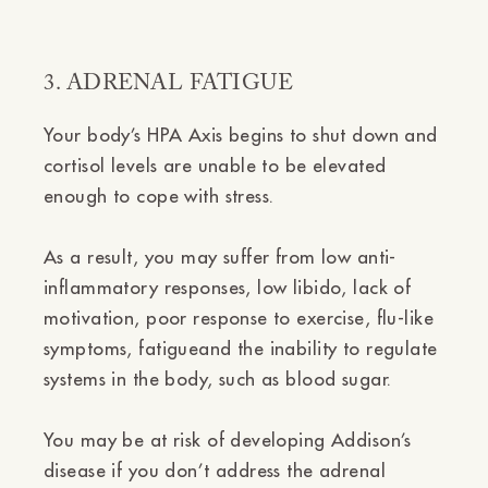
3. ADRENAL FATIGUE
Your body’s HPA Axis begins to shut down and
cortisol levels are unable to be elevated
enough to cope with stress.
As a result, you may suffer from low anti-
inflammatory responses, low libido, lack of
motivation, poor response to exercise, flu-like
symptoms, fatigueand the inability to regulate
systems in the body, such as blood sugar.
You may be at risk of developing Addison’s
disease if you don’t address the adrenal