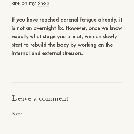
are on my
Shop
.
If you have reached adrenal fatigue already, it
is not an overnight fix. However, once we know
exactly what stage you are at, we can slowly
start to rebuild the body by working on the
internal and external stressors.
Leave a comment
Name