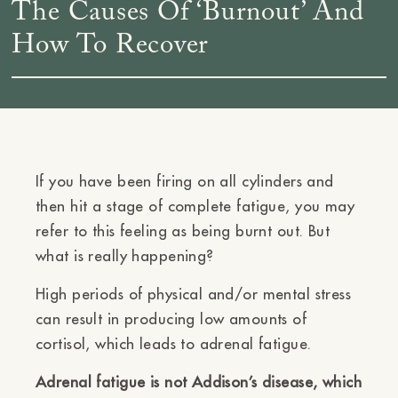
The Causes Of ‘Burnout’ And
How To Recover
If you have been firing on all cylinders and
then hit a stage of complete fatigue, you may
refer to this feeling as being burnt out. But
what is really happening?
High periods of physical and/or mental stress
can result in producing low amounts of
cortisol, which leads to adrenal fatigue.
Adrenal fatigue is not Addison’s disease, which