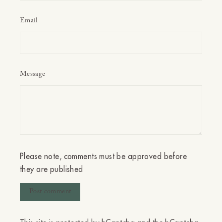
Email
Message
Please note, comments must be approved before
they are published