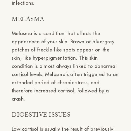
infections.
MELASMA
Melasma is a condition that affects the
appearance of your skin. Brown or blue-grey
patches of freckle-like spots appear on the
skin, like hyperpigmentation. This skin
condition is almost always linked to abnormal
cortisol levels. Melasmais often triggered to an
extended period of chronic stress, and
therefore increased cortisol, followed by a
crash.
DIGESTIVE ISSUES
Low cortisol is usually the result of previously