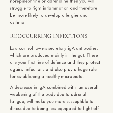
norepinephrine or adrenaline then you will
struggle to fight inflammation and therefore
be more likely to develop allergies and
asthma.
REOCCURRING INFECTIONS
Low cortisol lowers secretory igA antibodies,
which are produced mainly in the gut. These
are your first line of defence and they protect
against infections and also play a huge role
for establishing a healthy microbiota.
A decrease in igA combined with an overall
weakening of the body due to adrenal
fatigue, will make you more susceptible to
illness due to being less equipped to fight off