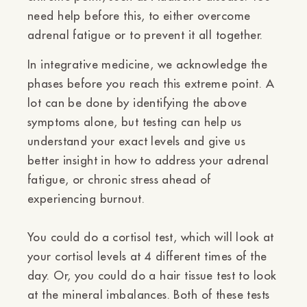
need help before this, to either overcome
adrenal fatigue or to prevent it all together.
In integrative medicine, we acknowledge the
phases before you reach this extreme point. A
lot can be done by identifying the above
symptoms alone, but testing can help us
understand your exact levels and give us
better insight in how to address your adrenal
fatigue, or chronic stress ahead of
experiencing burnout.
You could do a
cortisol test, which will look at
your cortisol levels at 4 different times of the
day. Or, you could do a
hair tissue test
to look
at the mineral imbalances. Both of these tests