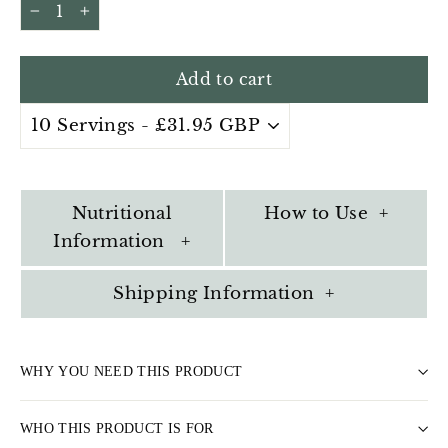
−
+
Add to cart
Nutritional
How to Use +
Information +
Shipping Information +
WHY YOU NEED THIS PRODUCT
WHO THIS PRODUCT IS FOR