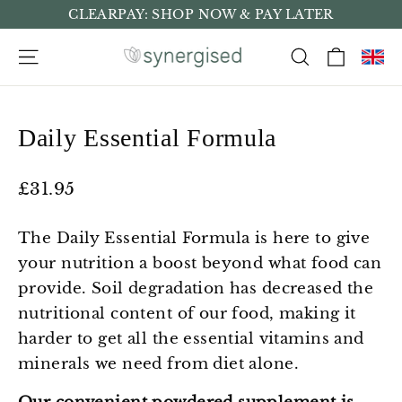
Skip
CLEARPAY: SHOP NOW & PAY LATER
to
Cart
Site navigation
Search
content
Daily Essential Formula
Regular
£31.95
price
The Daily Essential Formula is here to give
your nutrition a boost beyond what food can
provide. Soil degradation has decreased the
nutritional content of our food, making it
harder to get all the essential vitamins and
minerals we need from diet alone.