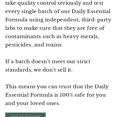
take quality control seriously and test
every single batch of our Daily Essential
Formula using independent, third-party
labs to make sure that they are free of
contaminants such as heavy metals,
pesticides, and toxins.
If a batch doesn't meet our strict
standards, we don't sell it.
This means you can trust that the Daily
Essential Formula is 100% safe for you
and your loved ones.