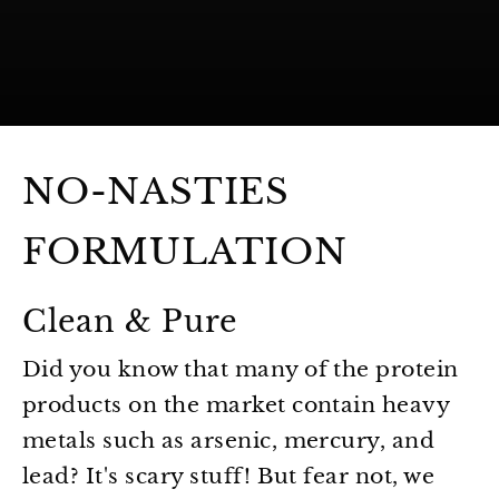
NO-NASTIES
FORMULATION
Clean & Pure
Did you know that many of the protein
products on the market contain heavy
metals such as arsenic, mercury, and
lead? It's scary stuff! But fear not, we