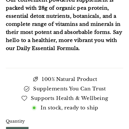
Our convenient powdered supplement is
packed with 28g of organic pea protein,
essential detox nutrients, botanicals, and a
complete range of vitamins and minerals in
their most potent and absorbable forms. Say
hello to a healthier, more vibrant you with
our Daily Essential Formula.
100% Natural Product
Supplements You Can Trust
Supports Health & Wellbeing
In stock, ready to ship
Quantity