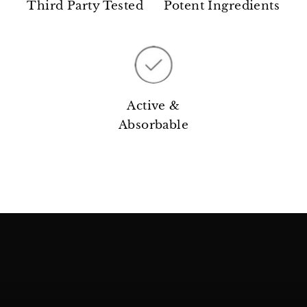
Third Party Tested
Potent Ingredients
Active &
Absorbable