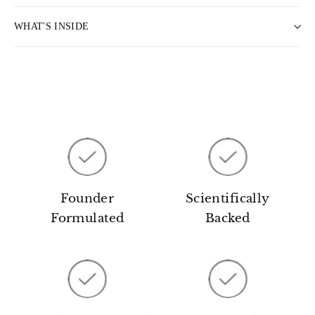
WHAT'S INSIDE
Founder
Scientifically
Formulated
Backed