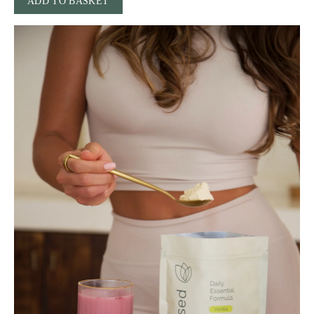
ADD TO BASKET