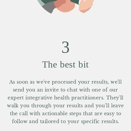
3
The best bit
As soon as we've processed your results, we'll
send you an invite to chat with one of our
expert integrative health practitioners. They'll
walk you through your results and you’ll leave
the call with actionable steps that are easy to
follow and tailored to your specific results.