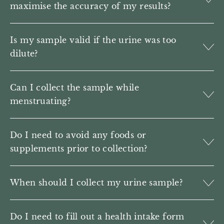
maximise the accuracy of my results?
Is my sample valid if the urine was too
dilute?
Can I collect the sample while
menstruating?
Do I need to avoid any foods or
supplements prior to collection?
When should I collect my urine sample?
Do I need to fill out a health intake form