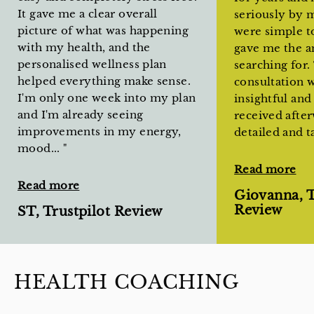
It gave me a clear overall
seriously by 
picture of what was happening
were simple to
with my health, and the
gave me the a
personalised wellness plan
searching for
helped everything make sense.
consultation 
I'm only one week into my plan
insightful and
and I'm already seeing
received afte
improvements in my energy,
detailed and t
mood...
"
Read more
Read more
Giovanna, T
Review
ST, Trustpilot Review
HEALTH COACHING