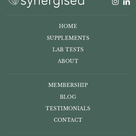
Insta
L
HOME
SUPPLEMENTS
LAB TESTS
ABOUT
MEMBERSHIP
BLOG
TESTIMONIALS
CONTACT