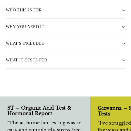
WHO THIS IS FOR
WHY YOU NEED IT
WHAT'S INCLUDED
WHAT IT TESTS FOR
ST – Organic Acid Test &
Giovanna – 
Hormonal Report
Tests
"The at-home lab testing was so
"I've struggle
easy and completely stress free.
for years and 