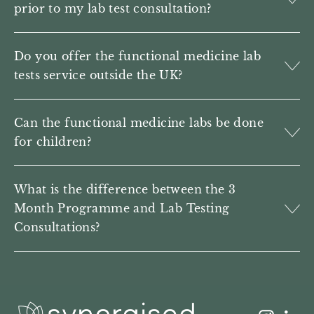
prior to my lab test consultation?
Do you offer the functional medicine lab
tests service outside the UK?
Can the functional medicine labs be done
for children?
What is the difference between the 3
Month Programme and Lab Testing
Consultations?