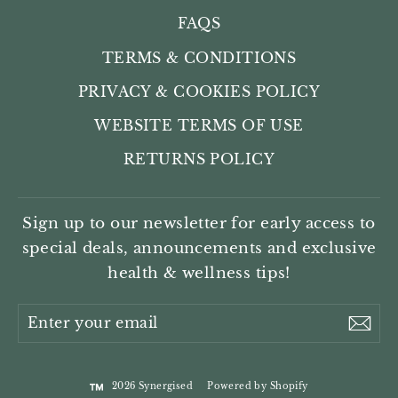
FAQS
TERMS & CONDITIONS
PRIVACY & COOKIES POLICY
WEBSITE TERMS OF USE
RETURNS POLICY
Sign up to our newsletter for early access to
special deals, announcements and exclusive
health & wellness tips!
Enter
Sub
your
email
2026 Synergised
Powered by Shopify