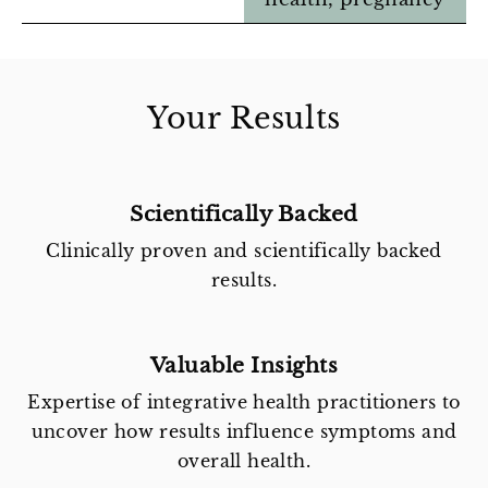
Your Results
Scientifically Backed
Clinically proven and scientifically backed
results.
Valuable Insights
Expertise of integrative health practitioners to
uncover how results influence symptoms and
overall health.