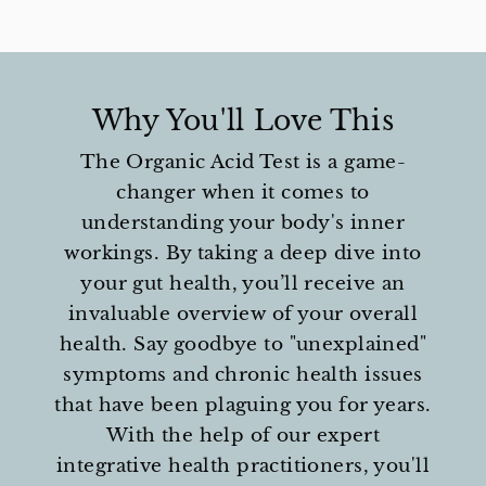
Why You'll Love This
The Organic Acid Test is a game-
changer when it comes to
understanding your body's inner
workings. By taking a deep dive into
your gut health, you’ll receive an
invaluable overview of your overall
health. Say goodbye to "unexplained"
symptoms and chronic health issues
that have been plaguing you for years.
With the help of our expert
integrative health practitioners, you'll