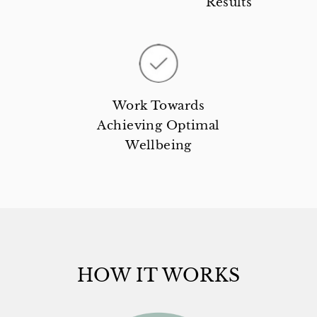
Results
Work Towards
Achieving Optimal
Wellbeing
HOW IT WORKS