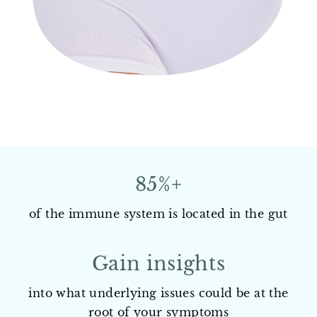
85%+
of the immune system is located in the gut
Gain insights
into what underlying issues could be at the
root of your symptoms