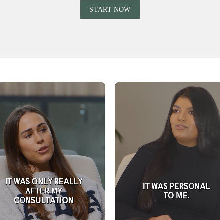
Ÿ
START NOW