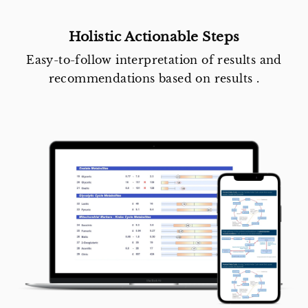
Holistic Actionable Steps
Easy-to-follow interpretation of results and
recommendations based on results .