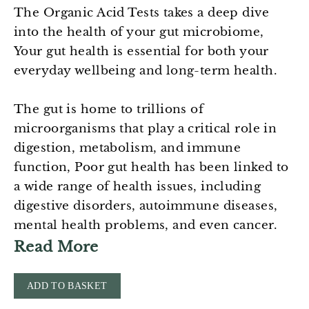
The Organic Acid Tests takes a deep dive
into the health of your gut microbiome,
Your gut health is essential for both your
everyday wellbeing and long-term health.
The gut is home to trillions of
microorganisms that play a critical role in
digestion, metabolism, and immune
function, Poor gut health has been linked to
a wide range of health issues, including
digestive disorders, autoimmune diseases,
mental health problems, and even cancer.
Read More
ADD TO BASKET