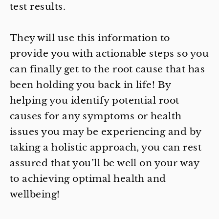
test results.
They will use this information to
provide you with actionable steps so you
can finally get to the root cause that has
been holding you back in life! By
helping you identify potential root
causes for any symptoms or health
issues you may be experiencing and by
taking a holistic approach, you can rest
assured that you’ll be well on your way
to achieving optimal health and
wellbeing!