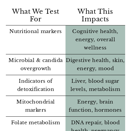
What We Test
What This
For
Impacts
Nutritional markers
Cognitive health,
energy, overall
wellness
Microbial & candida
Digestive health, skin,
overgrowth
energy, mood
Indicators of
Liver, blood sugar
detoxification
levels, metabolism
Mitochondrial
Energy, brain
markers
function, hormones
Folate metabolism
DNA repair, blood
health, pregnancy