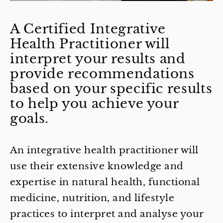
A Certified Integrative
Health Practitioner will
interpret your results and
provide recommendations
based on your specific results
to help you achieve your
goals.
An integrative health practitioner will
use their extensive knowledge and
expertise in natural health, functional
medicine, nutrition, and lifestyle
practices to interpret and analyse your