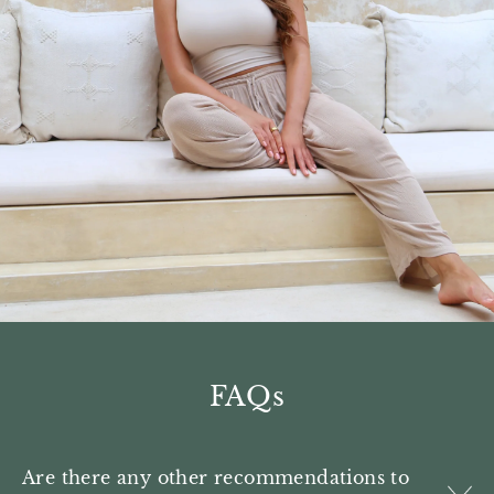
FAQs
Are there any other recommendations to