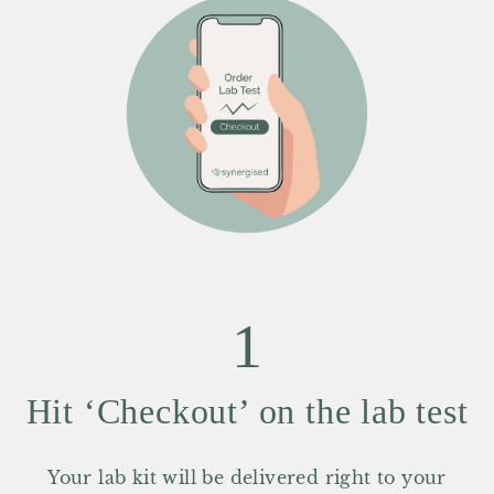
1
Hit ‘Checkout’ on the lab test
Your lab kit will be delivered right to your