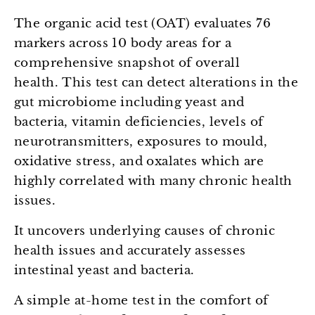
The organic acid test (OAT) evaluates 76
markers across 10 body areas for a
comprehensive snapshot of overall
health.
This test can detect alterations in the
gut microbiome including yeast and
bacteria, vitamin deficiencies, levels of
neurotransmitters, exposures to mould,
oxidative stress, and oxalates which are
highly correlated with many chronic health
issues.
It uncovers underlying causes of chronic
health issues and accurately assesses
intestinal yeast and bacteria.
A simple at-home test in the comfort of