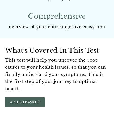
Comprehensive
overview of your entire digestive ecosystem
What's Covered In This Test
This test will help you uncover the root
causes to your health issues, so that you can
finally understand your symptoms. This is
the first step of your journey to optimal
health.
ADD TO BASKET