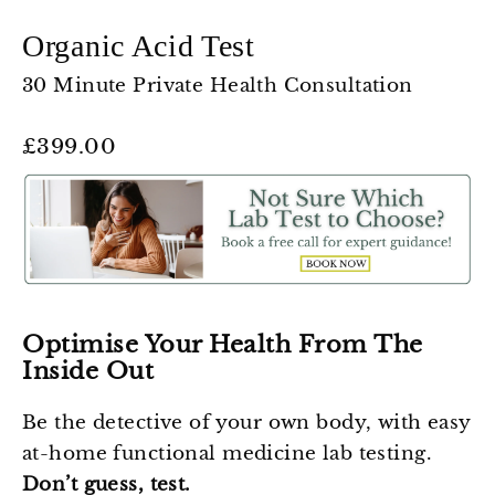
Organic Acid Test
30 Minute Private Health Consultation
Regular
£399.00
price
Optimise Your Health From The
Inside Out
Be the detective of your own body, with easy
at-home functional medicine lab testing.
Don’t guess, test.