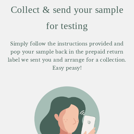
Collect & send your sample
for testing
Simply follow the instructions provided and
pop your sample back in the prepaid return
label we sent you and arrange for a collection.
Easy peasy!