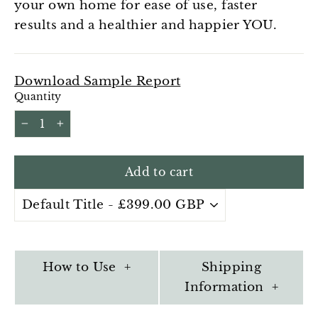
your own home for ease of use, faster
results and a healthier and happier YOU.
Download Sample Report
Quantity
−
+
Add to cart
How to Use +
Shipping
Information +