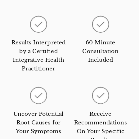
Results Interpreted
60 Minute
by a Certified
Consultation
Integrative Health
Included
Practitioner
Uncover Potential
Receive
Root Causes for
Recommendations
Your Symptoms
On Your Specific