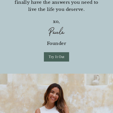
finally have the answers you need to
live the life you deserve.
xo,
Founder
Try It Out