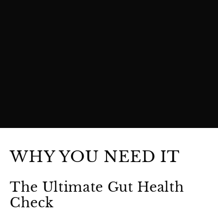
WHY YOU NEED IT
The Ultimate Gut Health
Check