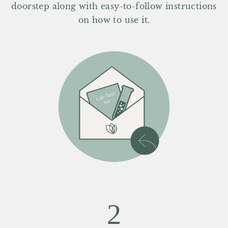
doorstep along with easy-to-follow instructions
on how to use it.
2