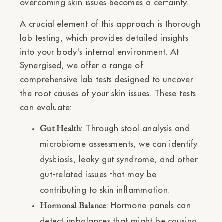
overcoming skin issues becomes a certainty.
A crucial element of this approach is thorough
lab testing, which provides detailed insights
into your body's internal environment. At
Synergised, we offer a range of
comprehensive lab tests designed to uncover
the root causes of your skin issues. These tests
can evaluate:
: Through stool analysis and
Gut Health
microbiome assessments, we can identify
dysbiosis, leaky gut syndrome, and other
gut-related issues that may be
contributing to skin inflammation.
: Hormone panels can
Hormonal Balance
detect imbalances that might be causing