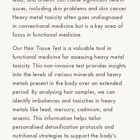
Ÿ
issues, including skin problems and skin cancer.
Heavy metal toxicity often goes undiagnosed
in conventional medicine but is a key area of
focus in functional medicine.
Our
Hair Tissue Tes
t is a valuable tool in
functional medicine for assessing heavy metal
toxicity. This non-invasive test provides insights
into the levels of various minerals and heavy
metals present in the body over an extended
period. By analysing hair samples, we can
identify imbalances and toxicities in heavy
metals like lead, mercury, cadmium, and
arsenic. This information helps tailor
personalised detoxification protocols and
nutritional strategies to support the body's