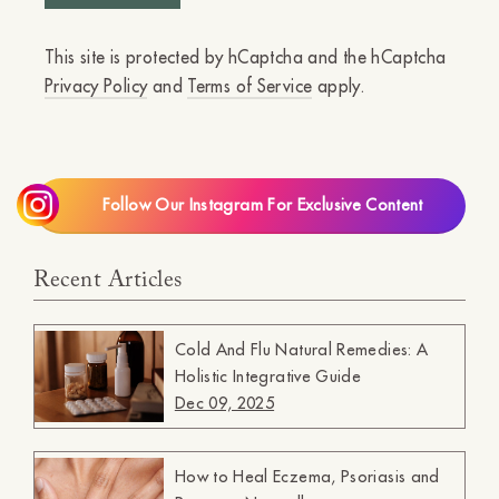
This site is protected by hCaptcha and the hCaptcha
Privacy Policy
and
Terms of Service
apply.
Follow Our Instagram For Exclusive Content
Recent Articles
Cold And Flu Natural Remedies: A
Holistic Integrative Guide
Dec 09, 2025
How to Heal Eczema, Psoriasis and