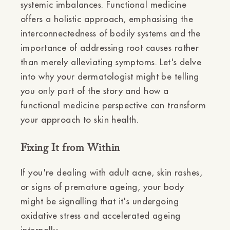
systemic imbalances. Functional medicine
offers a holistic approach, emphasising the
interconnectedness of bodily systems and the
importance of addressing root causes rather
than merely alleviating symptoms. Let's delve
into why your dermatologist might be telling
you only part of the story and how a
functional medicine perspective can transform
your approach to skin health.
Fixing It from Within
If you're dealing with adult acne, skin rashes,
or signs of premature ageing, your body
might be signalling that it's undergoing
oxidative stress and accelerated ageing
internally.