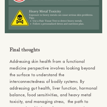
Final thoughts
Addressing skin health from a functional
medicine perspective involves looking beyond
the surface to understand the
interconnectedness of bodily systems. By
addressing gut health, liver function, hormonal
balance, food sensitivities, and heavy metal
toxicity, and managing stress, the path to