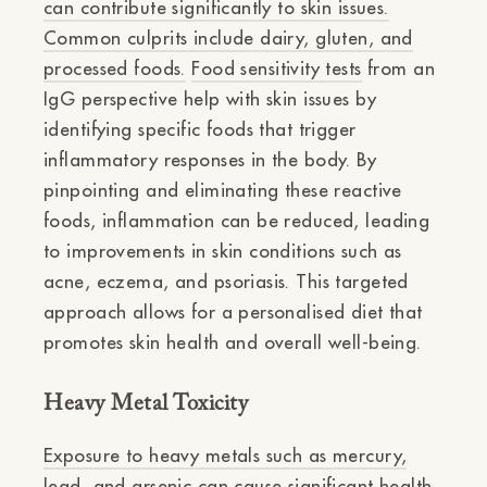
can contribute significantly to skin issues.
Common culprits include dairy, gluten, and
processed foods.
Food sensitivity tests
from an
IgG perspective help with skin issues by
identifying specific foods that trigger
inflammatory responses in the body. By
pinpointing and eliminating these reactive
foods, inflammation can be reduced, leading
to improvements in skin conditions such as
acne, eczema, and psoriasis. This targeted
approach allows for a personalised diet that
promotes skin health and overall well-being.
Heavy Metal Toxicity
Exposure to heavy metals such as mercury,
lead, and arsenic can cause significant health