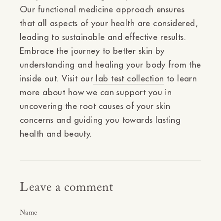
Our functional medicine approach ensures
that all aspects of your health are considered,
leading to sustainable and effective results.
Embrace the journey to better skin by
understanding and healing your body from the
inside out. Visit our
lab test collection
to learn
more about how we can support you in
uncovering the root causes of your skin
concerns and guiding you towards lasting
health and beauty.
Leave a comment
Name