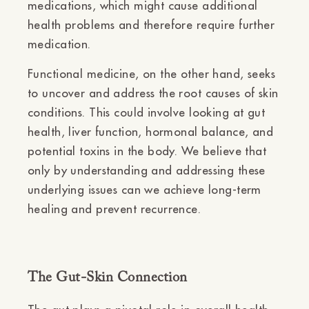
medications, which might cause additional
health problems and therefore require further
medication.
Functional medicine, on the other hand, seeks
to uncover and address the root causes of skin
conditions. This could involve looking at gut
health, liver function, hormonal balance, and
potential toxins in the body. We believe that
only by understanding and addressing these
underlying issues can we achieve long-term
healing and prevent recurrence.
The Gut-Skin Connection