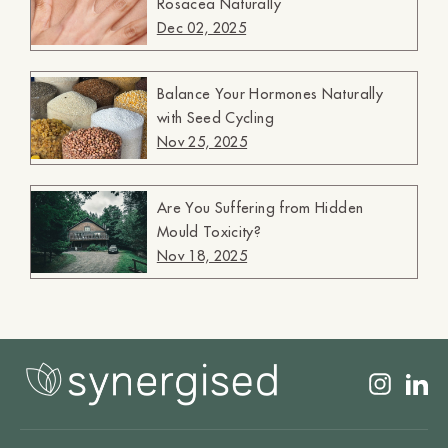
Rosacea Naturally
Dec 02, 2025
Balance Your Hormones Naturally
with Seed Cycling
Nov 25, 2025
Are You Suffering from Hidden
Mould Toxicity?
Nov 18, 2025
Insta
L