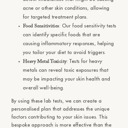
acne or other skin conditions, allowing
for targeted treatment plans.
: Our food sensitivity tests
Food Sensitivities
can identify specific foods that are
causing inflammatory responses, helping
you tailor your diet to avoid triggers.
: Tests for heavy
Heavy Metal Toxicity
metals can reveal toxic exposures that
may be impacting your skin health and
overall well-being.
By using these lab tests, we can create a
personalised plan that addresses the unique
factors contributing to your skin issues. This
bespoke approach is more effective than the