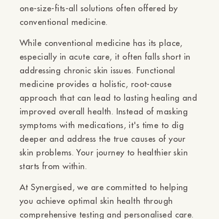
one-size-fits-all solutions often offered by
conventional medicine.
While conventional medicine has its place,
especially in acute care, it often falls short in
addressing chronic skin issues. Functional
medicine provides a holistic, root-cause
approach that can lead to lasting healing and
improved overall health. Instead of masking
symptoms with medications, it's time to dig
deeper and address the true causes of your
skin problems. Your journey to healthier skin
starts from within.
At Synergised, we are committed to helping
you achieve optimal skin health through
comprehensive testing and personalised care.