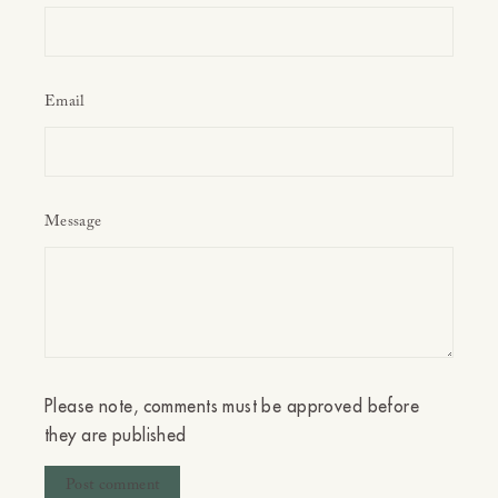
Email
Message
Please note, comments must be approved before
they are published