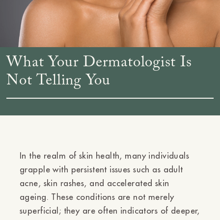
What Your Dermatologist Is
Not Telling You
In the realm of skin health, many individuals
grapple with persistent issues such as adult
acne, skin rashes, and accelerated skin
ageing. These conditions are not merely
superficial; they are often indicators of deeper,