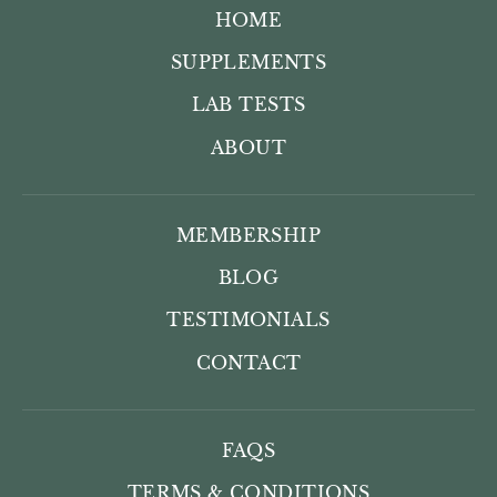
HOME
SUPPLEMENTS
LAB TESTS
ABOUT
MEMBERSHIP
BLOG
TESTIMONIALS
CONTACT
FAQS
TERMS & CONDITIONS