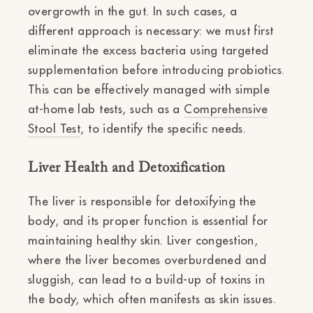
overgrowth in the gut. In such cases, a
different approach is necessary: we must first
eliminate the excess bacteria using targeted
supplementation before introducing probiotics.
This can be effectively managed with simple
at-home lab tests, such as a
Comprehensive
Stool Test
, to identify the specific needs.
Liver Health and Detoxification
The liver is responsible for detoxifying the
body, and its proper function is essential for
maintaining healthy skin. Liver congestion,
where the liver becomes overburdened and
sluggish, can lead to a build-up of toxins in
the body, which often manifests as skin issues.