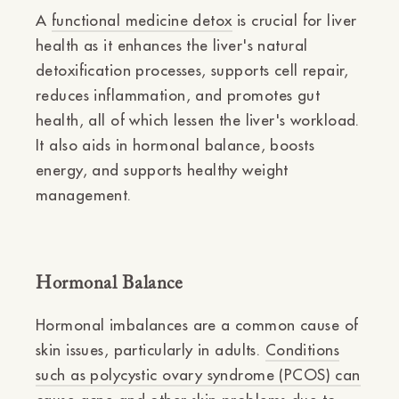
A
functional medicine detox
is crucial for liver
health as it enhances the liver's natural
detoxification processes, supports cell repair,
reduces inflammation, and promotes gut
health, all of which lessen the liver's workload.
It also aids in hormonal balance, boosts
energy, and supports healthy weight
management.
Hormonal Balance
Hormonal imbalances are a common cause of
skin issues, particularly in adults.
Conditions
such as polycystic ovary syndrome (PCOS) can