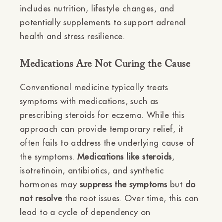
includes nutrition, lifestyle changes, and
potentially supplements to support adrenal
health and stress resilience.
Medications Are Not Curing the Cause
Conventional medicine typically treats
symptoms with medications, such as
prescribing steroids for eczema. While this
approach can provide temporary relief, it
often fails to address the underlying cause of
the symptoms.
Medications like steroids
,
isotretinoin, antibiotics, and synthetic
hormones may
suppress the symptoms
but
do
not resolve
the root issues. Over time, this can
lead to a cycle of dependency on