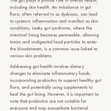
The gut plays a pivotal role in overall health,
including skin health. An imbalance in gut
flora, often referred to as dysbiosis, can lead
to systemic inflammation and manifest as skin
conditions.
Leaky gut syndrome, where the
intestinal lining becomes permeable, allowing
toxins and undigested food particles to enter
the bloodstream, is a common issue linked to
various skin problems.
Addressing gut health involves dietary
changes to eliminate inflammatory foods,
incorporating probiotics to support healthy gut
flora, and potentially using supplements to
heal the gut lining. However, it is important to
note that probiotics are not suitable for
everyone and may exacerbate bacterial