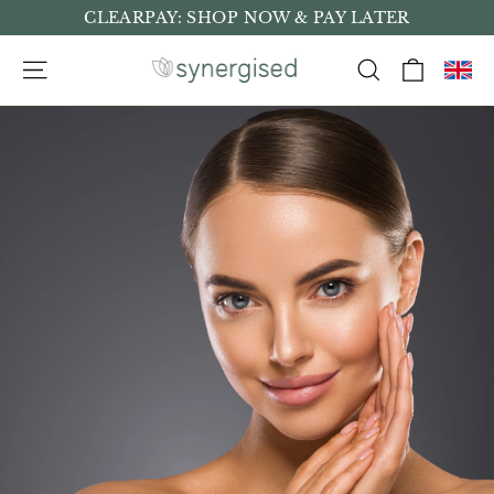
Skip
CLEARPAY: SHOP NOW & PAY LATER
to
Cart
Site navigation
Search
content