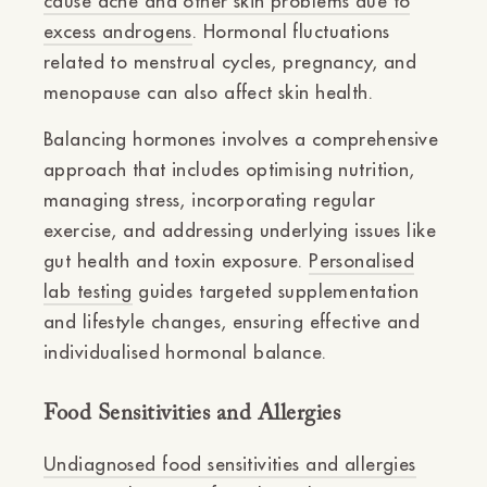
cause acne and other skin problems due to
excess androgens
. Hormonal fluctuations
related to menstrual cycles, pregnancy, and
menopause can also affect skin health.
Balancing hormones involves a comprehensive
approach that includes optimising nutrition,
managing stress, incorporating regular
exercise, and addressing underlying issues like
gut health and toxin exposure.
Personalised
lab testing
guides targeted supplementation
and lifestyle changes, ensuring effective and
individualised hormonal balance.
Food Sensitivities and Allergies
Undiagnosed food sensitivities and allergies