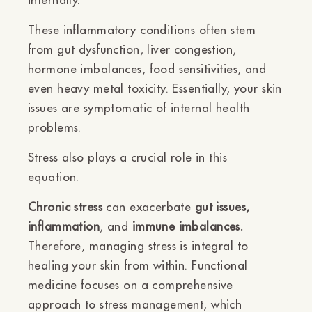
These inflammatory conditions often stem
from gut dysfunction, liver congestion,
hormone imbalances, food sensitivities, and
even heavy metal toxicity. Essentially, your skin
issues are symptomatic of internal health
problems.
Stress also plays a crucial role in this
equation.
Chronic stress
can exacerbate
gut issues,
inflammation
, and
immune imbalances.
Therefore, managing stress is integral to
healing your skin from within. Functional
medicine focuses on a comprehensive
approach to stress management, which