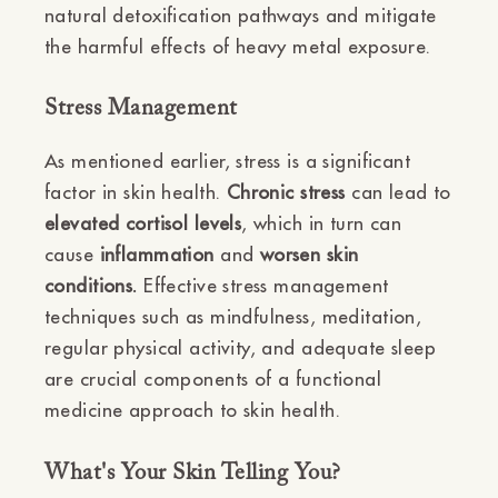
natural detoxification pathways and mitigate
the harmful effects of heavy metal exposure.
Stress Management
As mentioned earlier, stress is a significant
factor in skin health.
Chronic stress
can lead to
elevated cortisol levels
, which in turn can
cause
inflammation
and
worsen skin
conditions.
Effective stress management
techniques such as mindfulness, meditation,
regular physical activity, and adequate sleep
are crucial components of a functional
medicine approach to skin health.
What's Your Skin Telling You?