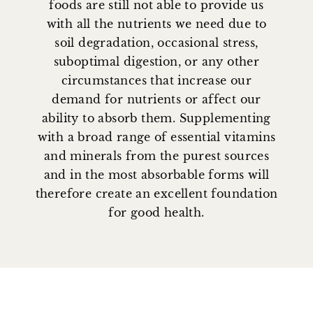
foods are still not able to provide us
with all the nutrients we need due to
soil degradation, occasional stress,
suboptimal digestion, or any other
circumstances that increase our
demand for nutrients or affect our
ability to absorb them. Supplementing
with a broad range of essential vitamins
and minerals from the purest sources
and in the most absorbable forms will
therefore create an excellent foundation
for good health.