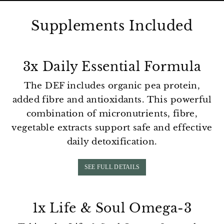
Supplements Included
3x Daily Essential Formula
The DEF includes organic pea protein,
added fibre and antioxidants. This powerful
combination of micronutrients, fibre,
vegetable extracts support safe and effective
daily detoxification.
SEE FULL DETAILS
1x Life & Soul Omega-3