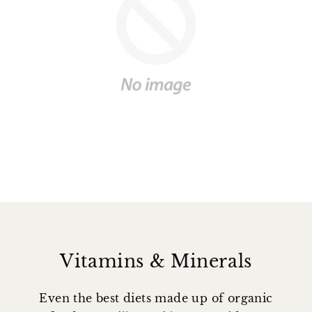
Vitamins & Minerals
Even the best diets made up of organic