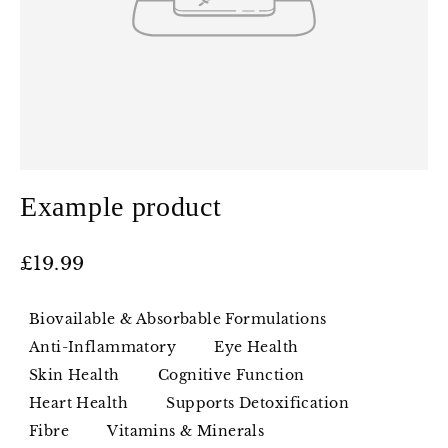
Example product
Regular
£19.99
price
Biovailable & Absorbable Formulations
Anti-Inflammatory
Eye Health
Skin Health
Cognitive Function
Heart Health
Supports Detoxification
Fibre
Vitamins & Minerals