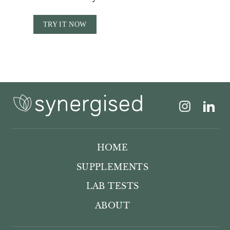
TRY IT NOW
Instagram
Lin
HOME
SUPPLEMENTS
LAB TESTS
ABOUT