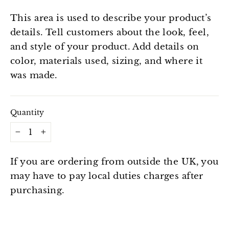
This area is used to describe your product’s
details. Tell customers about the look, feel,
and style of your product. Add details on
color, materials used, sizing, and where it
was made.
Quantity
−
+
If you are ordering from outside the UK, you
may have to pay local duties charges after
purchasing.