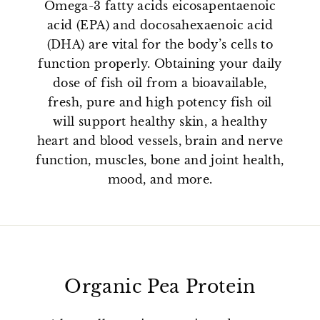
Omega-3 fatty acids eicosapentaenoic
acid (EPA) and docosahexaenoic acid
(DHA) are vital for the body’s cells to
function properly. Obtaining your daily
dose of fish oil from a bioavailable,
fresh, pure and high potency fish oil
will support healthy skin, a healthy
heart and blood vessels, brain and nerve
function, muscles, bone and joint health,
mood, and more.
Organic Pea Protein