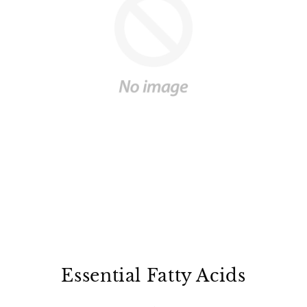
Ÿ
Essential Fatty Acids