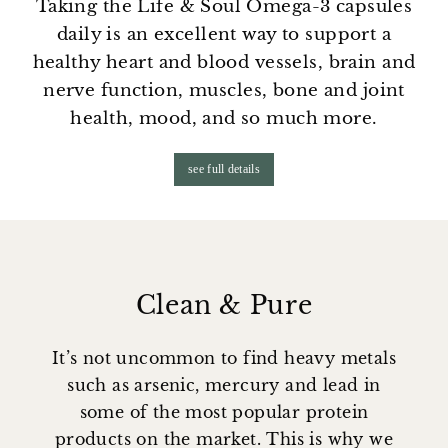
Taking the Life & Soul Omega-3 capsules
daily is an excellent way to support a
healthy heart and blood vessels, brain and
nerve function, muscles, bone and joint
health, mood, and so much more.
see full details
Clean & Pure
It’s not uncommon to find heavy metals
such as arsenic, mercury and lead in
some of the most popular protein
products on the market. This is why we