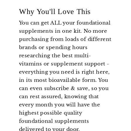
Why You'll Love This
You can get ALL your foundational
supplements in one kit. No more
purchasing from loads of different
brands or spending hours
researching the best multi-
vitamins or supplement support -
everything you need is right here,
in its most bioavailable form. You
can even subscribe & save, so you
can rest assured, knowing that
every month you will have the
highest possible quality
foundational supplements
delivered to your door.