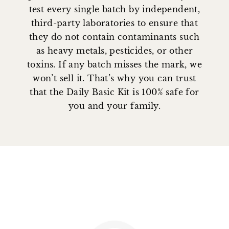
test every single batch by independent,
third-party laboratories to ensure that
they do not contain contaminants such
as heavy metals, pesticides, or other
toxins. If any batch misses the mark, we
won’t sell it. That’s why you can trust
that the Daily Basic Kit is 100% safe for
you and your family.