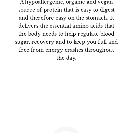
A hypoallergenic, organic and vegan
source of protein that is easy to digest
and therefore easy on the stomach. It
delivers the essential amino acids that
the body needs to help regulate blood
sugar, recovery and to keep you full and
free from energy crashes throughout
the day.