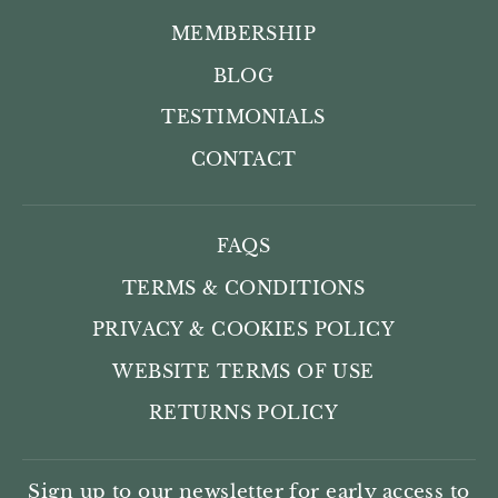
MEMBERSHIP
BLOG
TESTIMONIALS
CONTACT
FAQS
TERMS & CONDITIONS
PRIVACY & COOKIES POLICY
WEBSITE TERMS OF USE
RETURNS POLICY
Sign up to our newsletter for early access to