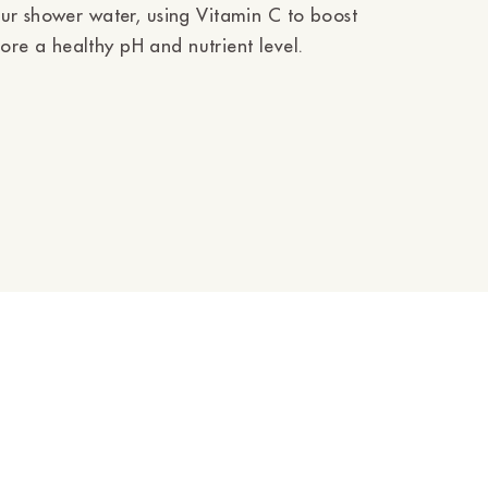
ur shower water, using Vitamin C to boost
e a healthy pH and nutrient level.