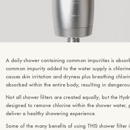
A daily shower containing common impurities is absorb
common impurity added to the water supply is chlorine
causes skin irritation and dryness plus breathing chlor
absorbed within the entire body, resulting in dangerou
Not all shower filters are created equally, but the Hydr
designed to remove chlorine within the shower water, p
deliver a healthy showering experience.
Some of the many benefits of using THIS shower filter 