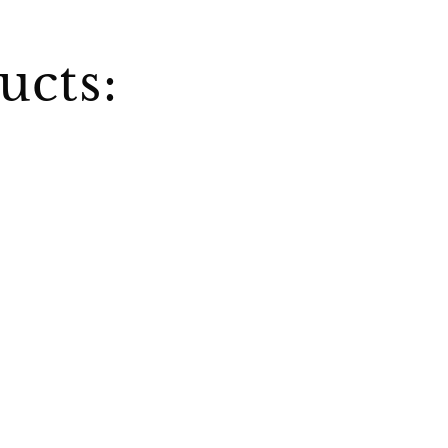
ucts: