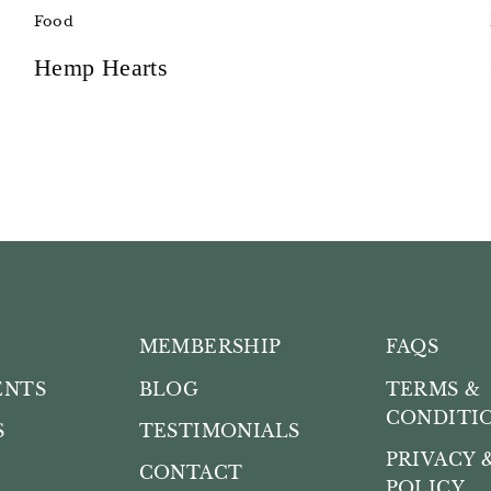
Food
Hemp Hearts
MEMBERSHIP
FAQS
ENTS
BLOG
TERMS &
CONDITI
S
TESTIMONIALS
PRIVACY 
CONTACT
POLICY