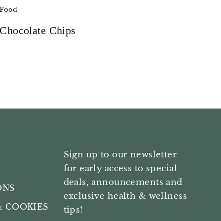
Food
Chocolate Chips
Sign up to our newsletter
for early access to special
deals, announcements and
ONS
exclusive health & wellness
& COOKIES
tips!