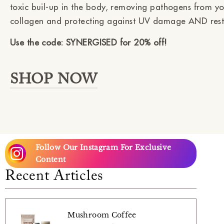
toxic buil-up in the body, removing pathogens from yo
collagen and protecting against UV damage AND restor
Use the code: SYNERGISED for 20% off!
SHOP NOW
Follow Our Instagram For Exclusive
Content
Recent Articles
Mushroom Coffee