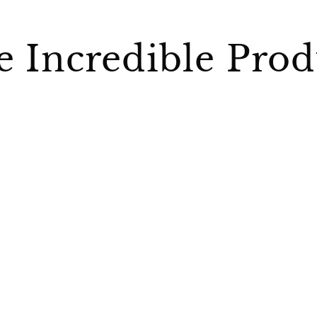
 Incredible Prod