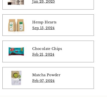
Jan 23, 2025
Hemp Hearts
Sep 15, 2024
Chocolate Chips
Feb 21, 2024
Matcha Powder
Feb 07, 2024