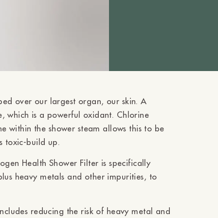
ed over our largest organ, our skin. A
, which is a powerful oxidant. Chlorine
ine within the shower steam allows this to be
s toxic-build up.
ogen Health Shower Filter is specifically
lus heavy metals and other impurities, to
includes reducing the risk of heavy metal and