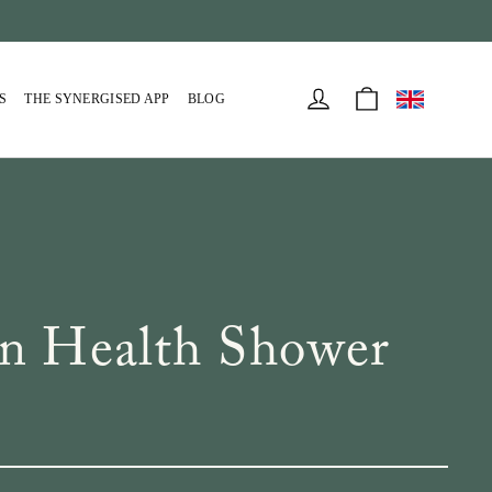
Cart
Log in
S
THE SYNERGISED APP
BLOG
n Health Shower