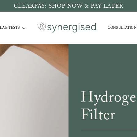
CLEARPAY: SHOP NOW & PAY LATER
LAB TESTS
CONSULTATION
Hydroge
Filter