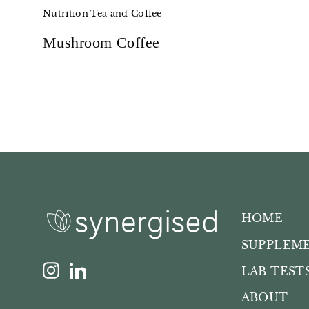
Nutrition
Tea and Coffee
Mushroom Coffee
HOME
SUPPLEM
Instagram
LinkedIn
LAB TEST
ABOUT