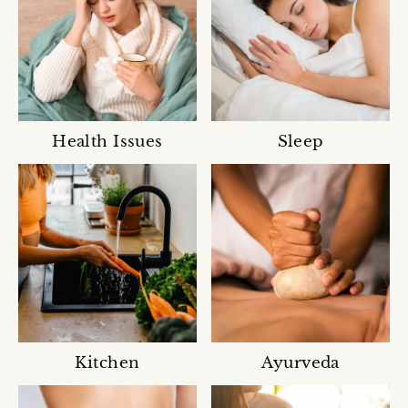
Health Issues
Sleep
Kitchen
Ayurveda