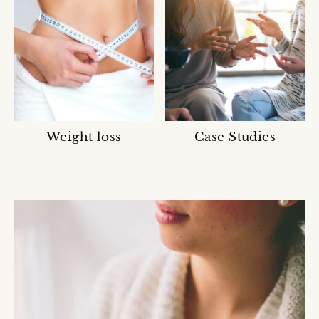
Ÿ
Weight loss
Case Studies