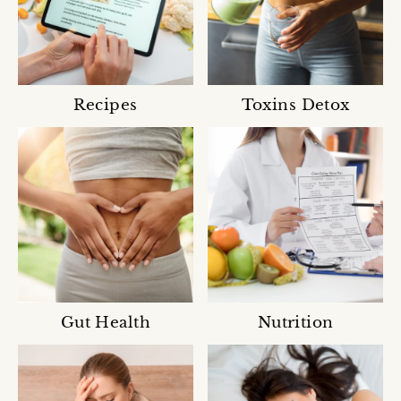
Recipes
Toxins Detox
Gut Health
Nutrition