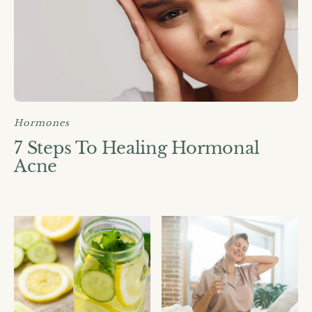
Hormones
7 Steps To Healing Hormonal
Acne