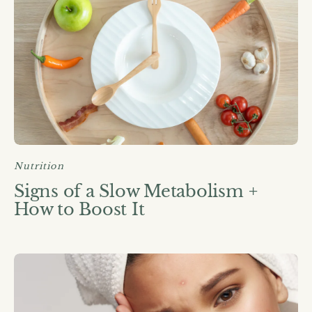
Nutrition
Signs of a Slow Metabolism +
How to Boost It