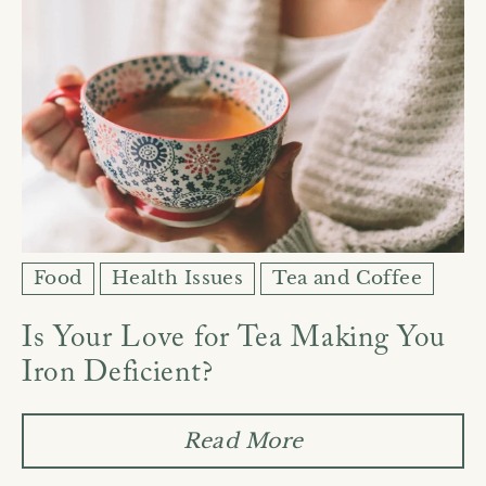
Food
Health Issues
Tea and Coffee
Is Your Love for Tea Making You
Iron Deficient?
Read More