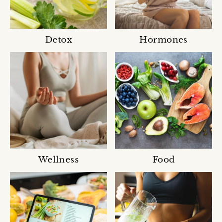
Detox
Hormones
Wellness
Food