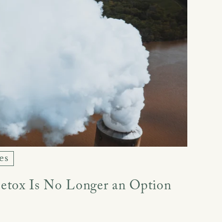
es
etox Is No Longer an Option