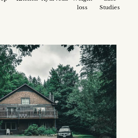
loss
Studies