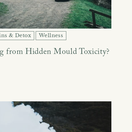
ins & Detox
Wellness
ng from Hidden Mould Toxicity?