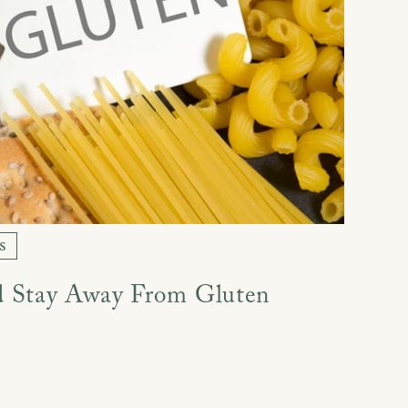
s
 Stay Away From Gluten