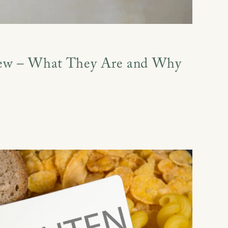
ew – What They Are and Why