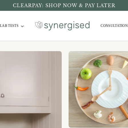
CLEARPAY: SHOP NOW & PAY LATER
LAB TESTS
CONSULTATION