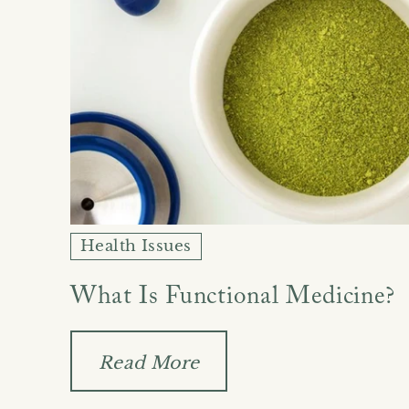
Health Issues
What Is Functional Medicine?
Read More