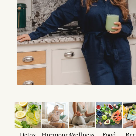
Detox
Hormones
Wellness
Food
Rec