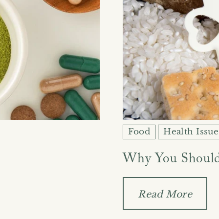
Food
Health Issue
Why You Should
Read More