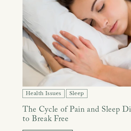
Health Issues
Sleep
The Cycle of Pain and Sleep D
to Break Free