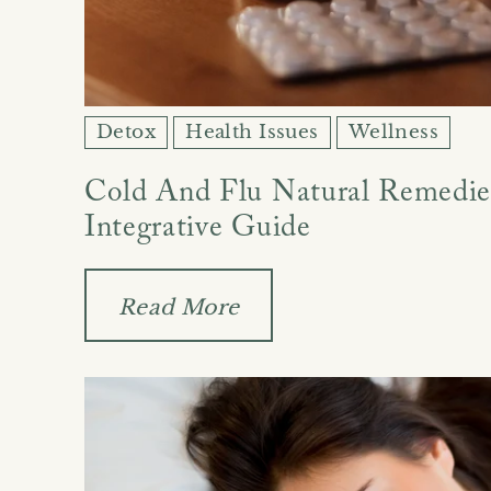
Detox
Health Issues
Wellness
Cold And Flu Natural Remedies
Integrative Guide
Read More