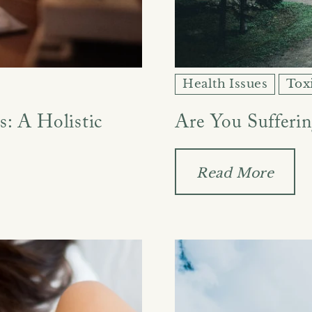
Health Issues
Tox
: A Holistic
Are You Sufferi
Read More