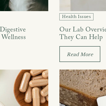
Health Issues
 Digestive
Our Lab Overvi
 Wellness
They Can Help
Read More