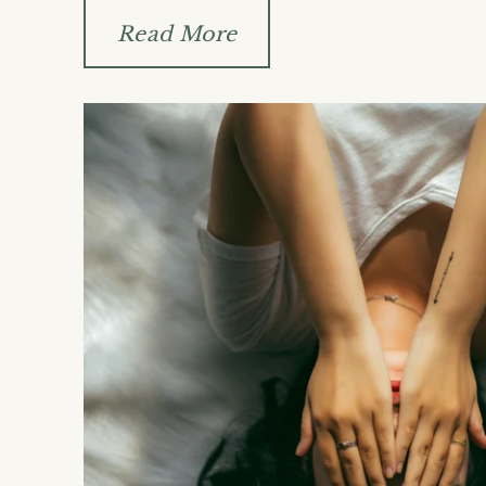
Read More