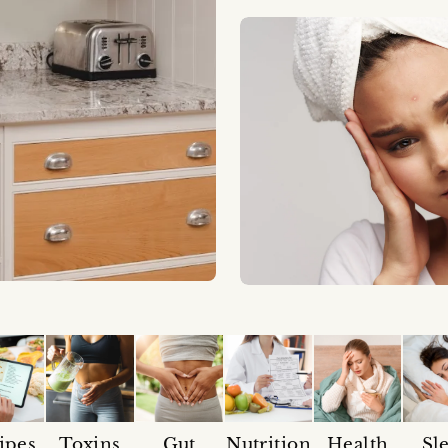
ipes
Toxins
Gut
Nutrition
Health
Sl