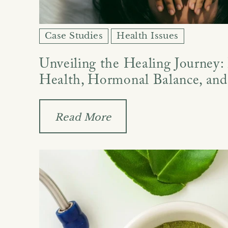
Case Studies
Health Issues
Unveiling the Healing Journey:
Health, Hormonal Balance, and
Read More