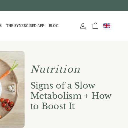
Cart
Log in
S
THE SYNERGISED APP
BLOG
Nutrition
Signs of a Slow
Metabolism + How
to Boost It