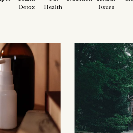
Detox
Health
Issues