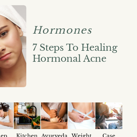
Hormones
7 Steps To Healing
Hormonal Acne
eep
Kitchen
Ayurveda
Weight
Case