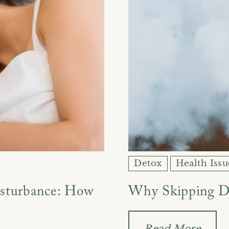
Ÿ
Detox
Health Issu
isturbance: How
Why Skipping D
Read More