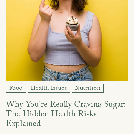
Ÿ
Food
Health Issues
Nutrition
Why You're Really Craving Sugar:
The Hidden Health Risks
Explained