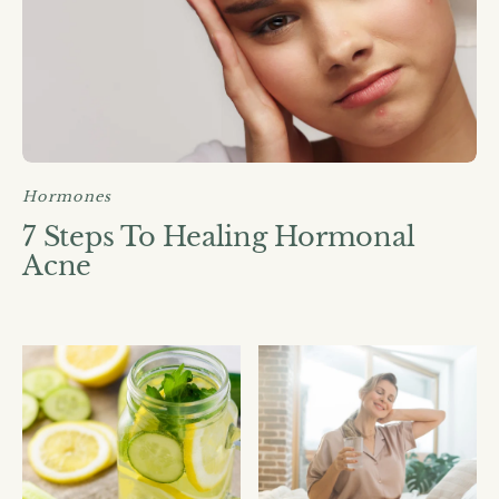
Hormones
7 Steps To Healing Hormonal
Acne