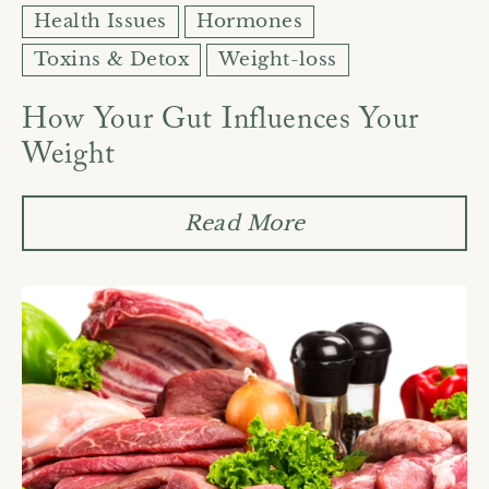
Health Issues
Hormones
Toxins & Detox
Weight-loss
How Your Gut Influences Your
Weight
Read More