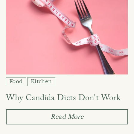
Food
Kitchen
Why Candida Diets Don't Work
Read More