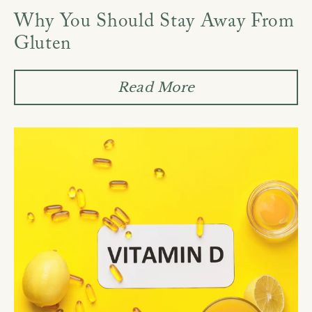
Why You Should Stay Away From
Gluten
Read More