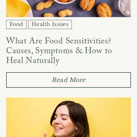
Food
Health Issues
What Are Food Sensitivities?
Causes, Symptoms & How to
Heal Naturally
Read More