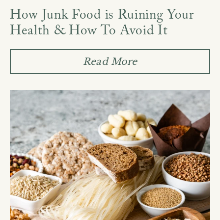
How Junk Food is Ruining Your
Health & How To Avoid It
Read More