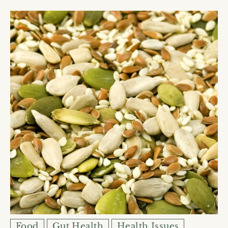
Food
Gut Health
Health Issues