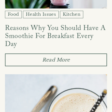
Food
Health Issues
Kitchen
Reasons Why You Should Have A
Smoothie For Breakfast Every
Day
Read More