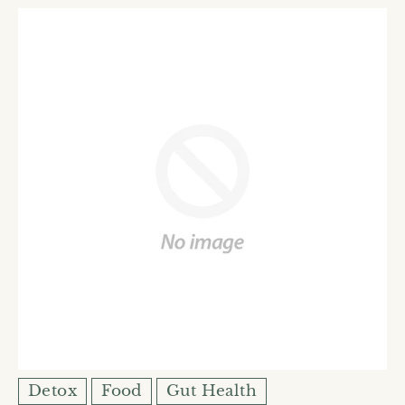
Detox
Food
Gut Health