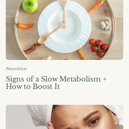
Nutrition
Signs of a Slow Metabolism +
How to Boost It