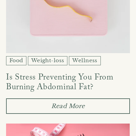
Food
Weight-loss
Wellness
Is Stress Preventing You From
Burning Abdominal Fat?
Read More