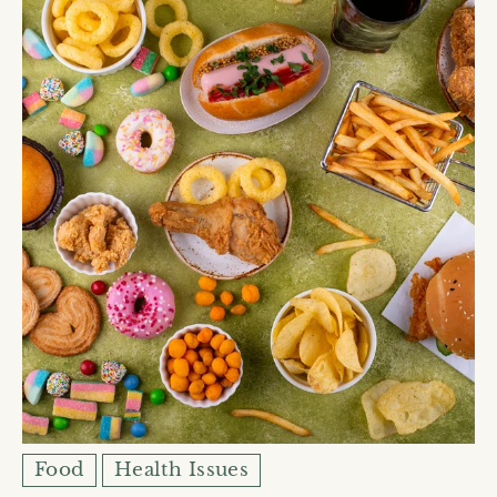
Food
Health Issues