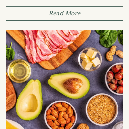
Read More