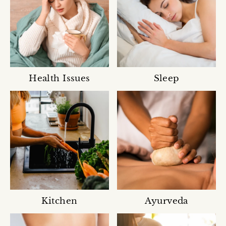
Health Issues
Sleep
Kitchen
Ayurveda