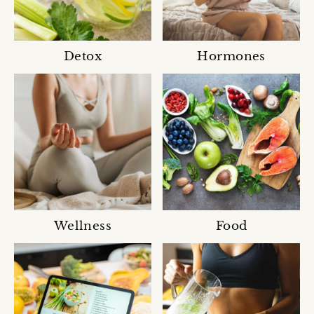
Detox
Hormones
Wellness
Food