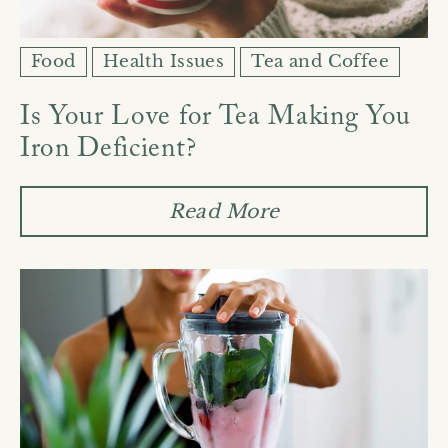
Food
Health Issues
Tea and Coffee
Is Your Love for Tea Making You
Iron Deficient?
Read More