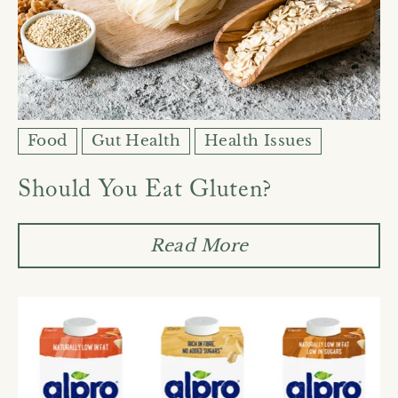
Food
Gut Health
Health Issues
Should You Eat Gluten?
Read More