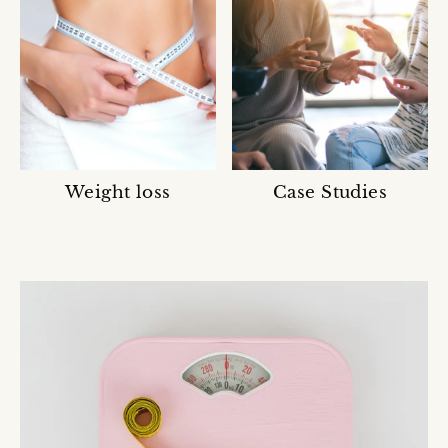
Weight loss
Case Studies