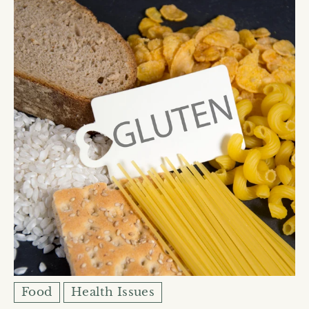
Food
Health Issues