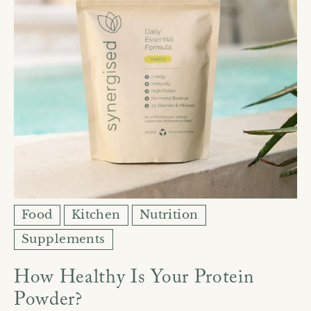
Food
Kitchen
Nutrition
Supplements
How Healthy Is Your Protein
Powder?