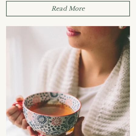
Read More