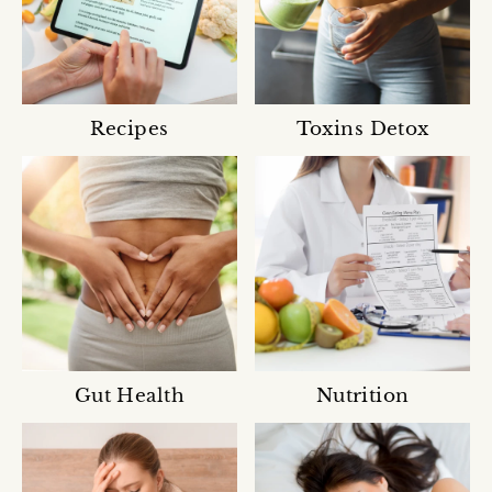
Recipes
Toxins Detox
Gut Health
Nutrition