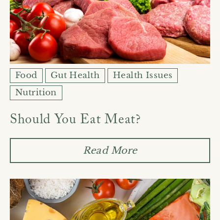
Food
Gut Health
Health Issues
Nutrition
Should You Eat Meat?
Read More