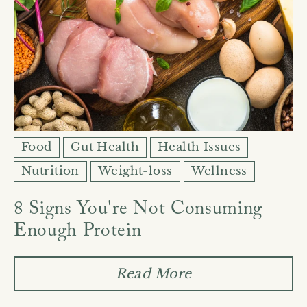
Food
Gut Health
Health Issues
Nutrition
Weight-loss
Wellness
8 Signs You're Not Consuming
Enough Protein
Read More