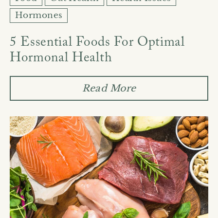
Hormones
5 Essential Foods For Optimal
Hormonal Health
Read More