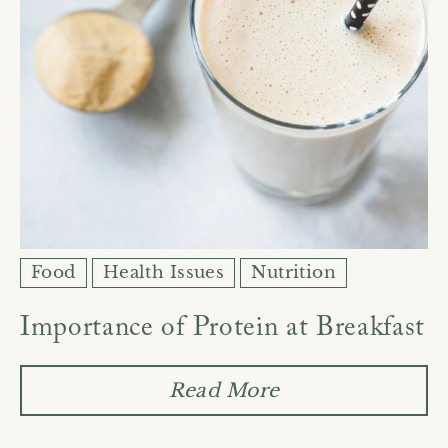
Food
Health Issues
Nutrition
Importance of Protein at Breakfast
Read More