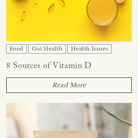
Food
Gut Health
Health Issues
8 Sources of Vitamin D
Read More