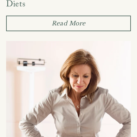
Diets
Read More