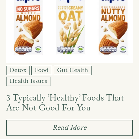
Detox
Food
Gut Health
Health Issues
3 Typically ‘Healthy’ Foods That
Are Not Good For You
Read More