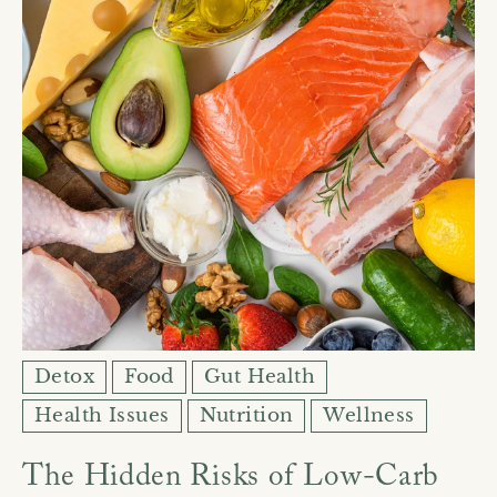
Detox
Food
Gut Health
Health Issues
Nutrition
Wellness
The Hidden Risks of Low-Carb