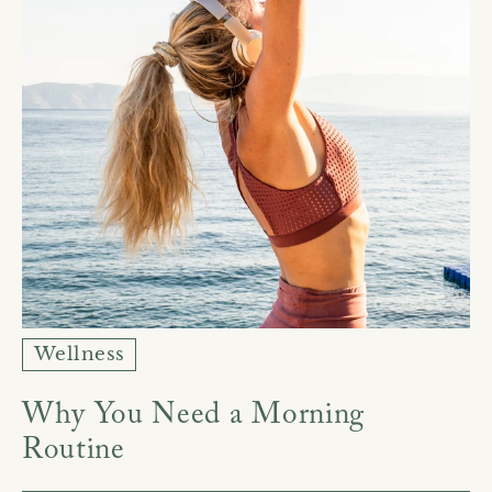
Wellness
Why You Need a Morning
Routine