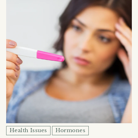
Health Issues
Hormones