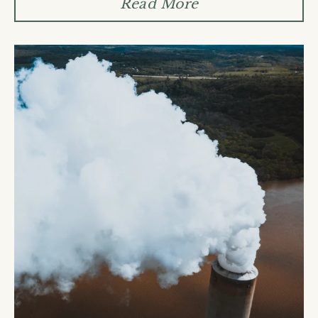
Ÿ
Read More