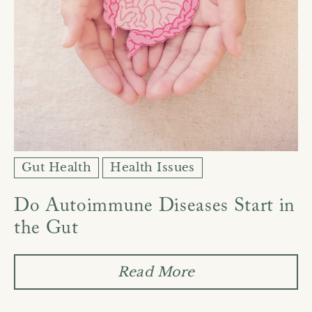
Gut Health
Health Issues
Do Autoimmune Diseases Start in
the Gut
Read More