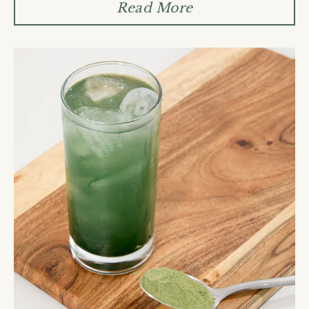
Read More