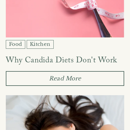
Food
Kitchen
Why Candida Diets Don't Work
Read More