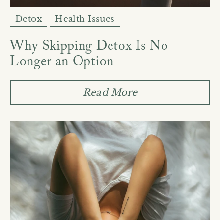
Detox
Health Issues
Why Skipping Detox Is No
Longer an Option
Read More