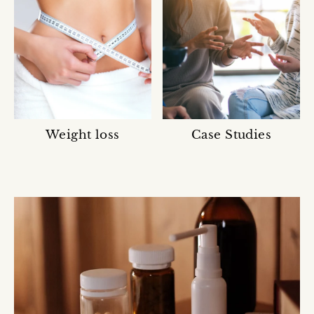
Weight loss
Case Studies