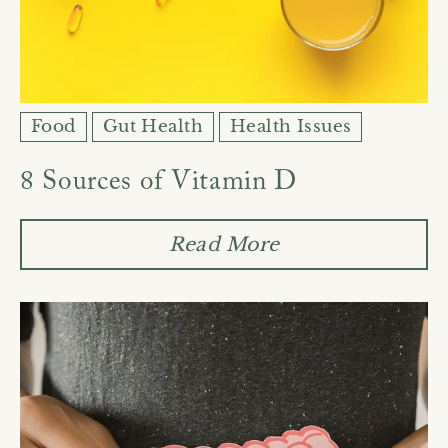
Food
Gut Health
Health Issues
8 Sources of Vitamin D
Read More