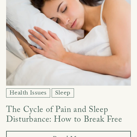
Health Issues
Sleep
The Cycle of Pain and Sleep
Disturbance: How to Break Free