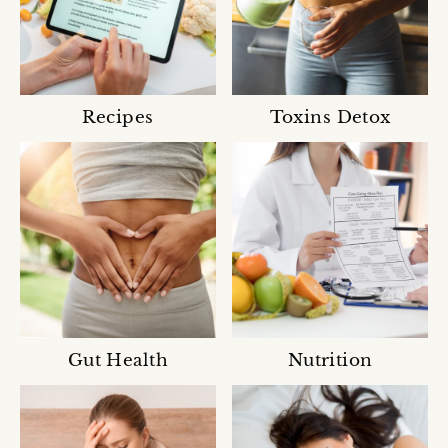
Recipes
Toxins Detox
Gut Health
Nutrition