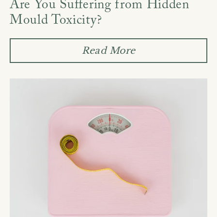
Are You Suffering from Hidden
Mould Toxicity?
Read More