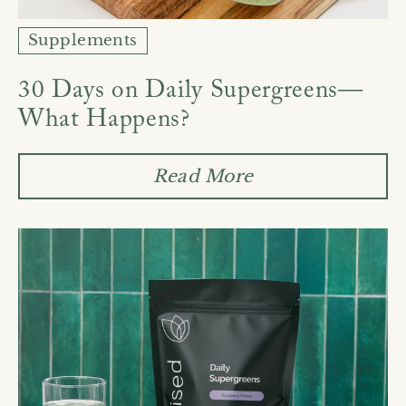
Supplements
30 Days on Daily Supergreens—
What Happens?
Read More