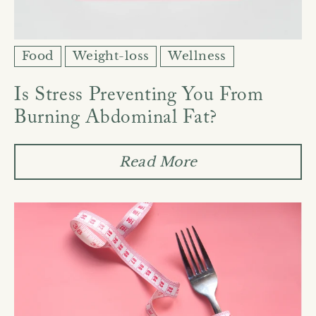
Food
Weight-loss
Wellness
Is Stress Preventing You From
Burning Abdominal Fat?
Read More