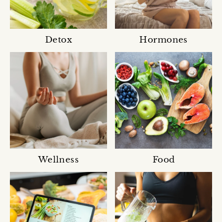
Detox
Hormones
Wellness
Food