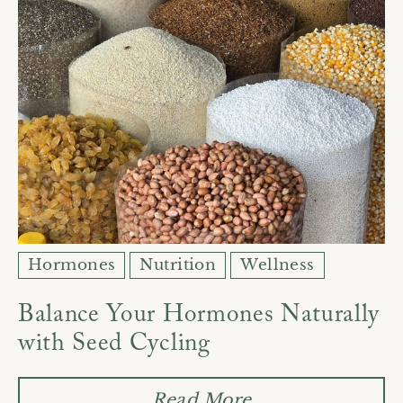
Hormones
Nutrition
Wellness
Balance Your Hormones Naturally
with Seed Cycling
Read More