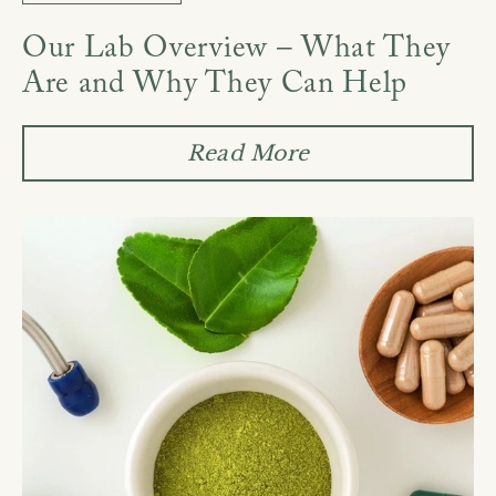
Our Lab Overview – What They
Are and Why They Can Help
Read More