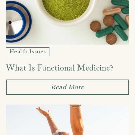
Health Issues
What Is Functional Medicine?
Read More