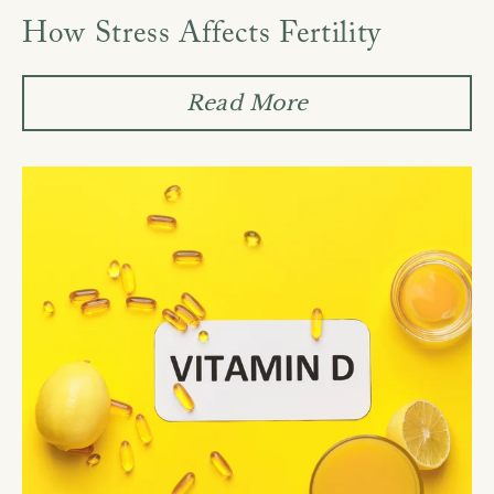
How Stress Affects Fertility
Read More