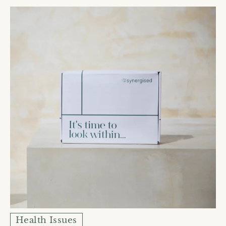
Health Issues