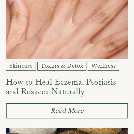
Skincare
Toxins & Detox
Wellness
How to Heal Eczema, Psoriasis
and Rosacea Naturally
Read More