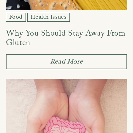
Food
Health Issues
Why You Should Stay Away From
Gluten
Read More