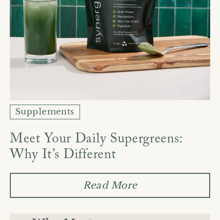
Supplements
Meet Your Daily Supergreens:
Why It’s Different
Read More