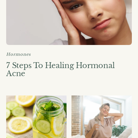
Hormones
7 Steps To Healing Hormonal
Acne