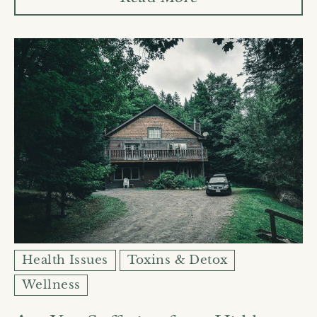
Health Issues
Toxins & Detox
Wellness