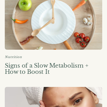
Nutrition
Signs of a Slow Metabolism +
How to Boost It