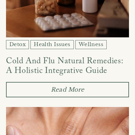
Detox
Health Issues
Wellness
Cold And Flu Natural Remedies:
A Holistic Integrative Guide
Read More