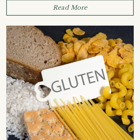
Read More