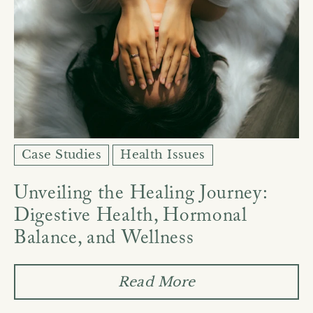
Case Studies
Health Issues
Unveiling the Healing Journey:
Digestive Health, Hormonal
Balance, and Wellness
Read More