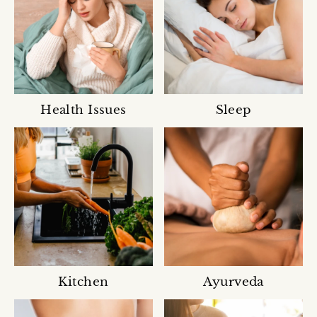
Health Issues
Sleep
Kitchen
Ayurveda