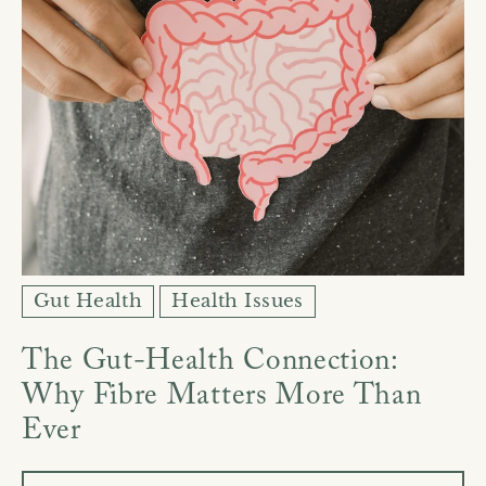
Gut Health
Health Issues
The Gut-Health Connection:
Why Fibre Matters More Than
Ever